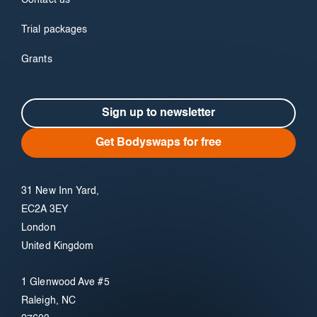
Contact us
Trial packages
Grants
Sign up to newsletter
Get Bodyswaps for free
31 New Inn Yard,
EC2A 3EY
London
United Kingdom
1 Glenwood Ave #5
Raleigh, NC