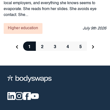
local employers, and everything she knows seems to
evaporate. She reads from her slides. She avoids eye
contact. She...
Higher education
July
9th
2026
1
2
3
4
5