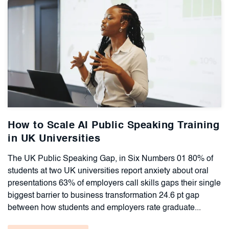
How to Scale AI Public Speaking Training
in UK Universities
The UK Public Speaking Gap, in Six Numbers 01 80% of
students at two UK universities report anxiety about oral
presentations 63% of employers call skills gaps their single
biggest barrier to business transformation 24.6 pt gap
between how students and employers rate graduate...