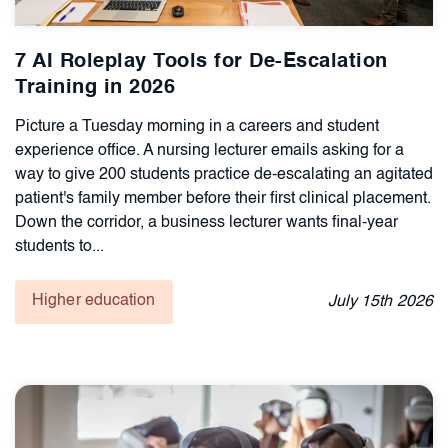
7 AI Roleplay Tools for De-Escalation
Training in 2026
Picture a Tuesday morning in a careers and student
experience office. A nursing lecturer emails asking for a
way to give 200 students practice de-escalating an agitated
patient's family member before their first clinical placement.
Down the corridor, a business lecturer wants final-year
students to...
Higher education
July
15th
2026