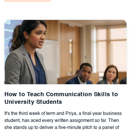
How to Teach Communication Skills to
University Students
It's the third week of term and Priya, a final-year business
student, has aced every written assignment so far. Then
she stands up to deliver a five-minute pitch to a panel of