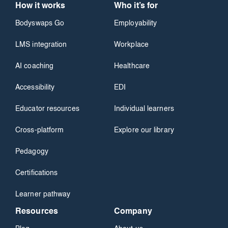
How it works
Who it’s for
Bodyswaps Go
Employability
LMS integration
Workplace
AI coaching
Healthcare
Accessibility
EDI
Educator resources
Individual learners
Cross-platform
Explore our library
Pedagogy
Certifications
Learner pathway
Resources
Company