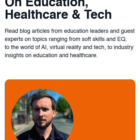
On Education,
Healthcare & Tech
Read blog articles from education leaders and guest
experts on topics ranging from soft skills and EQ,
to the world of AI, virtual reality and tech, to industry
insights on education and healthcare.