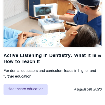
Active Listening in Dentistry: What It Is &
How to Teach It
For dental educators and curriculum leads in higher and
further education
Healthcare education
August
5th
2026