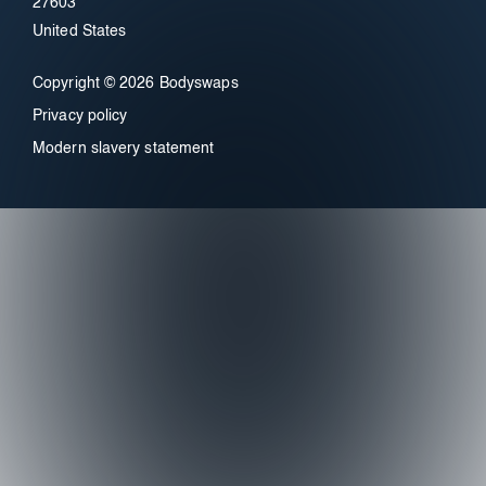
27603
United States
Copyright © 2026 Bodyswaps
Privacy policy
Modern slavery statement