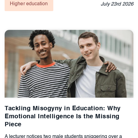
Higher education
July
23rd
2026
Tackling Misogyny in Education: Why
Emotional Intelligence Is the Missing
Piece
A lecturer notices two male students sniggering over a