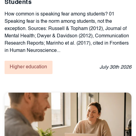
Students
How common is speaking fear among students? 01
Speaking fear is the norm among students, not the
exception. Sources: Russell & Topham (2012), Journal of
Mental Health; Dwyer & Davidson (2012), Communication
Research Reports; Marinho et al. (2017), cited in Frontiers
in Human Neuroscience...
Higher education
July
30th
2026