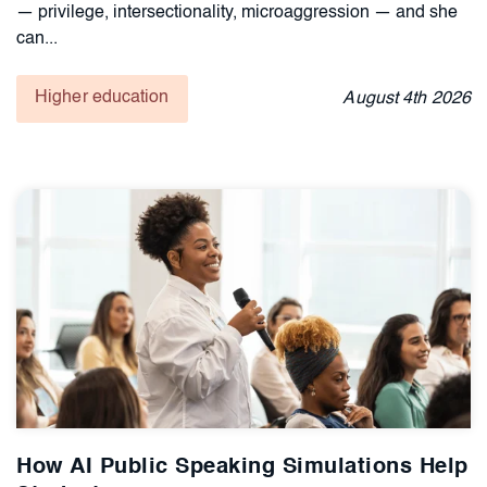
— privilege, intersectionality, microaggression — and she
can...
Higher education
August
4th
2026
How AI Public Speaking Simulations Help