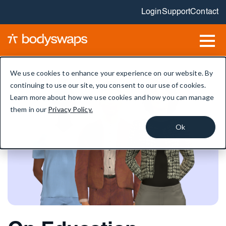
Login
Support
Contact
We use cookies to enhance your experience on our website. By
continuing to use our site, you consent to our use of cookies.
Learn more about how we use cookies and how you can manage
them in our
Privacy Policy.
Ok