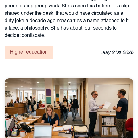
phone during group work. She's seen this before — a clip,
shared under the desk, that would have circulated as a
dirty joke a decade ago now carries a name attached to it,
a face, a philosophy. She has about four seconds to
decide: confiscate...
Higher education
July
21st
2026