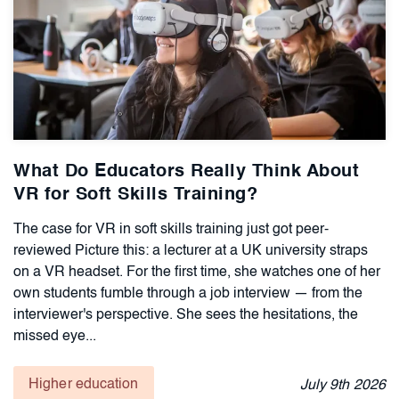
What Do Educators Really Think About
VR for Soft Skills Training?
The case for VR in soft skills training just got peer-
reviewed Picture this: a lecturer at a UK university straps
on a VR headset. For the first time, she watches one of her
own students fumble through a job interview — from the
interviewer's perspective. She sees the hesitations, the
missed eye...
Higher education
July
9th
2026