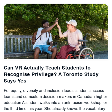
Can VR Actually Teach Students to
Recognise Privilege? A Toronto Study
Says Yes
For equity, diversity and inclusion leads, student success
teams and curriculum decision-makers in Canadian higher
education A student walks into an anti-racism workshop for
the third time this year. She already knows the vocabulary