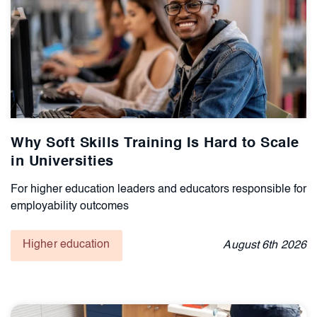
Why Soft Skills Training Is Hard to Scale
in Universities
For higher education leaders and educators responsible for
employability outcomes
Higher education
August
6th
2026