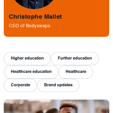
Christophe Mallet
CEO of Bodyswaps
Higher education
Further education
Healthcare education
Healthcare
Corporate
Brand updates