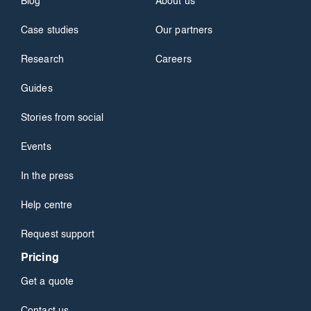
Blog
About us
Case studies
Our partners
Research
Careers
Guides
Stories from social
Events
In the press
Help centre
Request support
Pricing
Get a quote