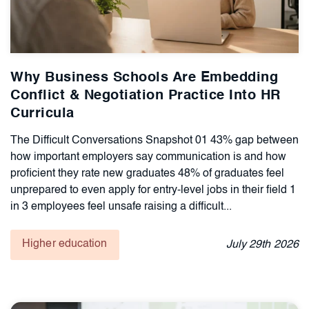
Why Business Schools Are Embedding
Conflict & Negotiation Practice Into HR
Curricula
The Difficult Conversations Snapshot 01 43% gap between
how important employers say communication is and how
proficient they rate new graduates 48% of graduates feel
unprepared to even apply for entry-level jobs in their field 1
in 3 employees feel unsafe raising a difficult...
Higher education
July
29th
2026