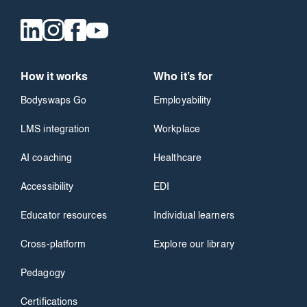
How it works
Who it’s for
Bodyswaps Go
Employability
LMS integration
Workplace
AI coaching
Healthcare
Accessibility
EDI
Educator resources
Individual learners
Cross-platform
Explore our library
Pedagogy
Certifications