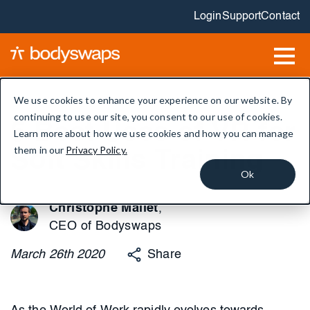
Login
Support
Contact
We use cookies to enhance your experience on our website. By
continuing to use our site, you consent to our use of cookies.
5 Best Uses of VR for
Learn more about how we use cookies and how you can manage
them in our
Privacy Policy.
Soft Skills Training
Ok
Christophe Mallet
,
CEO of Bodyswaps
March
26th
2020
Share