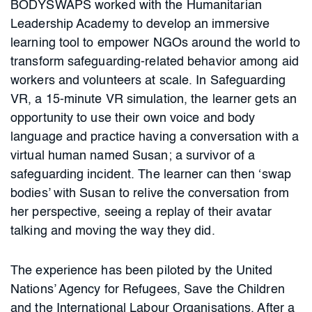
BODYSWAPS worked with the Humanitarian
Leadership Academy to develop an immersive
learning tool to empower NGOs around the world to
transform safeguarding-related behavior among aid
workers and volunteers at scale. In Safeguarding
VR, a 15-minute VR simulation, the learner gets an
opportunity to use their own voice and body
language and practice having a conversation with a
virtual human named Susan; a survivor of a
safeguarding incident. The learner can then ‘swap
bodies’ with Susan to relive the conversation from
her perspective, seeing a replay of their avatar
talking and moving the way they did.
The experience has been piloted by the United
Nations’ Agency for Refugees, Save the Children
and the International Labour Organisations. After a