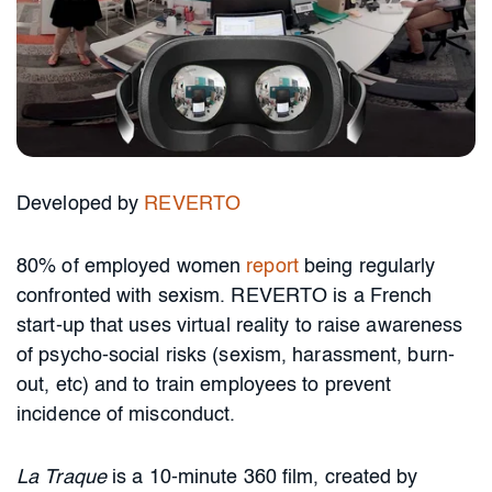
Developed by
REVERTO
80% of employed women
report
being regularly
confronted with sexism. REVERTO is a French
start-up that uses virtual reality to raise awareness
of psycho-social risks (sexism, harassment, burn-
out, etc) and to train employees to prevent
incidence of misconduct.
La Traque
is a 10-minute 360 film, created by