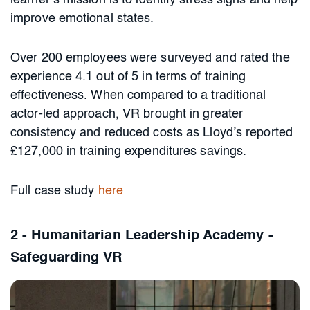
learner’s mission is to identify stress signs and help
improve emotional states.
Over 200 employees were surveyed and rated the
experience 4.1 out of 5 in terms of training
effectiveness. When compared to a traditional
actor-led approach, VR brought in greater
consistency and reduced costs as Lloyd’s reported
£127,000 in training expenditures savings.
Full case study
here
2 - Humanitarian Leadership Academy -
Safeguarding VR