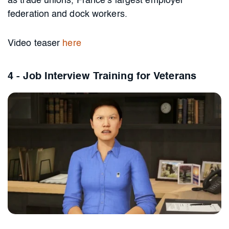
as trade unions, France’s largest employer
federation and dock workers.
Video teaser
here
4 - Job Interview Training for Veterans