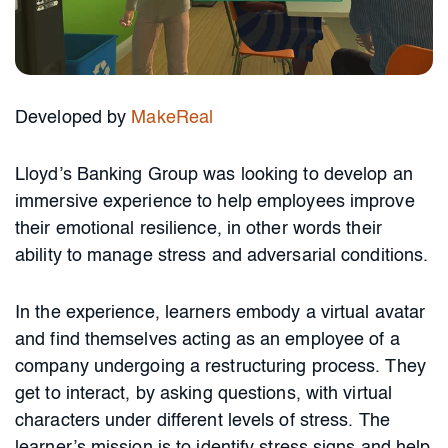
Developed by
MakeReal
Lloyd’s Banking Group was looking to develop an
immersive experience to help employees improve
their emotional resilience, in other words their
ability to manage stress and adversarial conditions.
In the experience, learners embody a virtual avatar
and find themselves acting as an employee of a
company undergoing a restructuring process. They
get to interact, by asking questions, with virtual
characters under different levels of stress. The