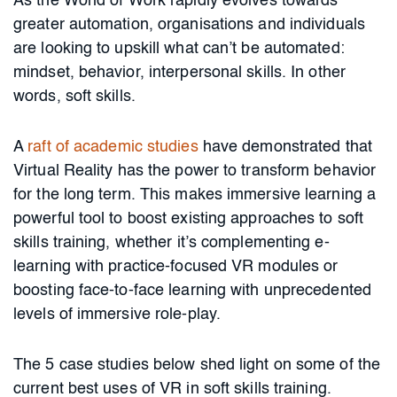
As the World of Work rapidly evolves towards
greater automation, organisations and individuals
are looking to upskill what can’t be automated:
mindset, behavior, interpersonal skills. In other
words, soft skills.
A
raft of academic studies
have demonstrated that
Virtual Reality has the power to transform behavior
for the long term. This makes immersive learning a
powerful tool to boost existing approaches to soft
skills training, whether it’s complementing e-
learning with practice-focused VR modules or
boosting face-to-face learning with unprecedented
levels of immersive role-play.
The 5 case studies below shed light on some of the
current best uses of VR in soft skills training.