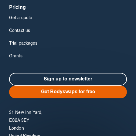
Pricing
Get a quote
Contact us
Trial packages
Grants
Sign up to newsletter
Get Bodyswaps for free
31 New Inn Yard,
EC2A 3EY
London