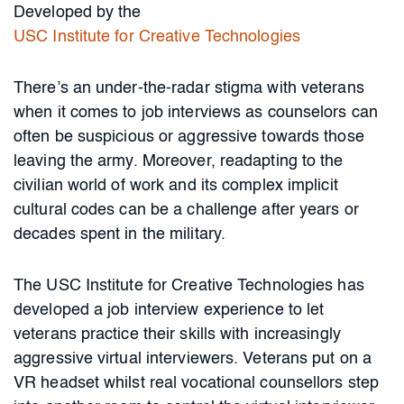
Developed by the
USC Institute for Creative Technologies
There’s an under-the-radar stigma with veterans
when it comes to job interviews as counselors can
often be suspicious or aggressive towards those
leaving the army. Moreover, readapting to the
civilian world of work and its complex implicit
cultural codes can be a challenge after years or
decades spent in the military.
The USC Institute for Creative Technologies has
developed a job interview experience to let
veterans practice their skills with increasingly
aggressive virtual interviewers. Veterans put on a
VR headset whilst real vocational counsellors step