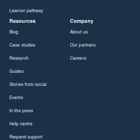
Learner pathway
Resources
Company
Blog
About us
Case studies
Our partners
Research
Careers
Guides
Stories from social
Events
In the press
Help centre
Request support