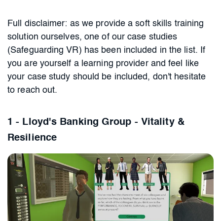
Full disclaimer: as we provide a soft skills training
solution ourselves, one of our case studies
(Safeguarding VR) has been included in the list. If
you are yourself a learning provider and feel like
your case study should be included, don't hesitate
to reach out.
1 - Lloyd's Banking Group - Vitality &
Resilience