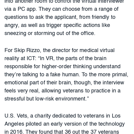
into another room to control the virtual interviewer
via a PC app. They can choose from a range of
questions to ask the applicant, from friendly to
angry, as well as trigger specific actions like
sneezing or storming out of the office.
For Skip Rizzo, the director for medical virtual
reality at ICT: “In VR, the parts of the brain
responsible for higher-order thinking understand
they’re talking to a fake human. To the more primal,
emotional part of their brain, though, the interview
feels very real, allowing veterans to practice in a
stressful but low-risk environment.”
U.S. Vets, a charity dedicated to veterans in Los
Angeles piloted an early version of the technology
in 2016. They found that 36 out the 37 veterans