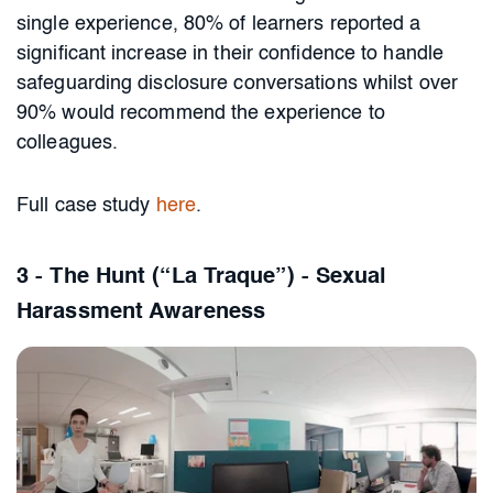
single experience, 80% of learners reported a
significant increase in their confidence to handle
safeguarding disclosure conversations whilst over
90% would recommend the experience to
colleagues.
Full case study
here
.
3 - The Hunt (“La Traque”) - Sexual
Harassment Awareness