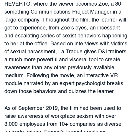
REVERTO, where the viewer becomes Zoe, a 30-
something Communications Project Manager in a
large company. Throughout the film, the learner will
get to experience, from Zoe’s eyes, an incessant
and escalating series of sexist behaviors happening
to her at the office. Based on interviews with victims
of sexual harassment, La Traque gives D&I trainers
a much more powerful and visceral tool to create
awareness than any other previously available
medium. Following the movie, an interactive VR
module narrated by an expert psychologist breaks
down those behaviors and quizzes the learner.
As of September 2019, the film had been used to
raise awareness of workplace sexism with over
3,000 employees from 10+ companies as diverse