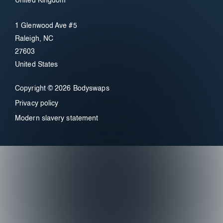
United Kingdom
1 Glenwood Ave #5
Raleigh, NC
27603
United States
Copyright © 2026 Bodyswaps
Privacy policy
Modern slavery statement