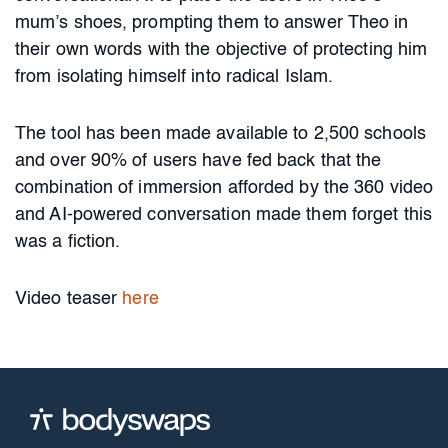
mum’s shoes, prompting them to answer Theo in
their own words with the objective of protecting him
from isolating himself into radical Islam.
The tool has been made available to 2,500 schools
and over 90% of users have fed back that the
combination of immersion afforded by the 360 video
and AI-powered conversation made them forget this
was a fiction.
Video teaser
here