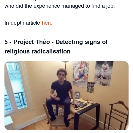
who did the experience managed to find a job.
In-depth article
here
5 - Project Théo - Detecting signs of
religious radicalisation