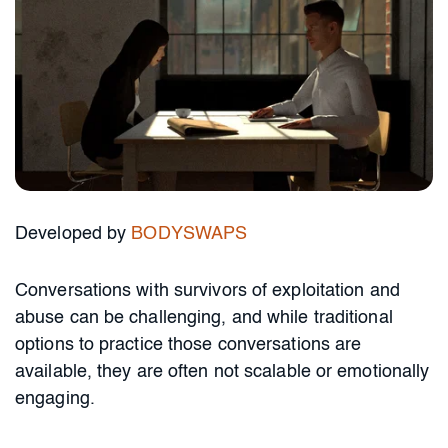
Developed by
BODYSWAPS
Conversations with survivors of exploitation and
abuse can be challenging, and while traditional
options to practice those conversations are
available, they are often not scalable or emotionally
engaging.