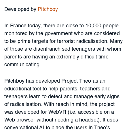
Developed by
Pitchboy
In France today, there are close to 10,000 people
monitored by the government who are considered
to be prime targets for terrorist radicalisation. Many
of those are disenfranchised teenagers with whom
parents are having an extremely difficult time
communicating.
Pitchboy has developed Project Theo as an
educational tool to help parents, teachers and
teenagers learn to detect and manage early signs
of radicalisation. With reach in mind, the project
was developed for WebVR (i.e. accessible on a
Web browser without needing a headset). It uses
conversational AI to place the users in Theo’s