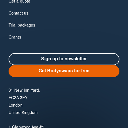
Get a quote
Contact us
Trial packages
Grants
Sign up to newsletter
Get Bodyswaps for free
31 New Inn Yard,
EC2A 3EY
London
United Kingdom
1 Glenwood Ave #5