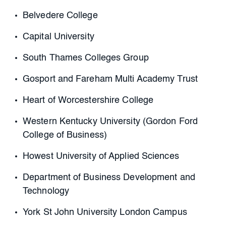
Belvedere College
Capital University
South Thames Colleges Group
Gosport and Fareham Multi Academy Trust
Heart of Worcestershire College
Western Kentucky University (Gordon Ford
College of Business)
Howest University of Applied Sciences
Department of Business Development and
Technology
York St John University London Campus