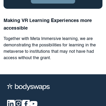
Making VR Learning Experiences more
accessible
Together with Meta Immersive learning, we are
demonstrating the possibilities for learning in the
metaverse to institutions that may not have had
access without the grant.