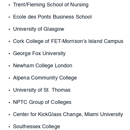
Trent/Fleming School of Nursing
Ecole des Ponts Business School
University of Glasgow
Cork College of FET-Morrison’s Island Campus
George Fox University
Newham College London
Alpena Community College
University of St. Thomas
NPTC Group of Colleges
Center for KickGlass Change, Miami University
Southessex College