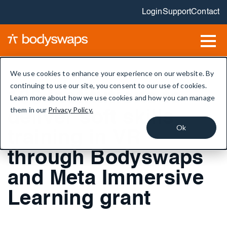
Login
Support
Contact
We use cookies to enhance your experience on our website. By
continuing to use our site, you consent to our use of cookies.
106 institutions to
Learn more about how we use cookies and how you can manage
them in our
Privacy Policy.
deliver soft skills
Ok
training in VR
through Bodyswaps
and Meta Immersive
Learning grant