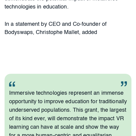
technologies in education.
In a statement by CEO and Co-founder of
Bodyswaps, Christophe Mallet, added
Immersive technologies represent an immense
opportunity to improve education for traditionally
underserved populations. This grant, the largest
of its kind ever, will demonstrate the impact VR
learning can have at scale and show the way
for a more human-centric and equalitarian