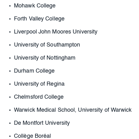
Mohawk College
Forth Valley College
Liverpool John Moores University
University of Southampton
University of Nottingham
Durham College
University of Regina
Chelmsford College
Warwick Medical School, University of Warwick
De Montfort University
Collège Boréal