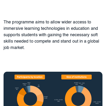
The programme aims to allow wider access to
immersive learning technologies
in education and
supports students with gaining the necessary soft
skills needed to compete and stand out in a global
job market.