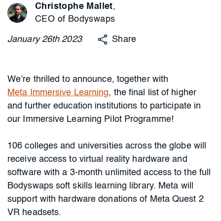
Christophe Mallet
,
CEO of Bodyswaps
January
26th
2023
Share
We’re thrilled to announce, together with
Meta Immersive Learning
, the final list of higher
and further education institutions to participate in
our Immersive Learning Pilot Programme!
106 colleges and universities across the globe will
receive access to virtual reality hardware and
software with a 3-month unlimited access to the full
Bodyswaps soft skills learning library. Meta will
support with hardware donations of Meta Quest 2
VR headsets.