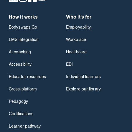
How it works
Who it’s for
Bodyswaps Go
Employability
LMS integration
Workplace
AI coaching
Healthcare
Accessibility
EDI
Educator resources
Individual learners
Cross-platform
Explore our library
Pedagogy
Certifications
Learner pathway