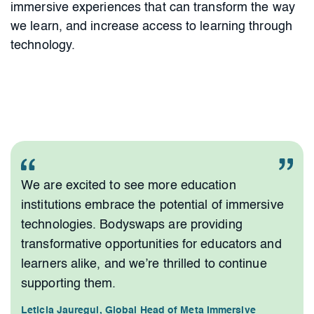
immersive experiences that can transform the way
we learn, and increase access to learning through
technology.
We are excited to see more education
institutions embrace the potential of immersive
technologies. Bodyswaps are providing
transformative opportunities for educators and
learners alike, and we’re thrilled to continue
supporting them.
Leticia Jauregui, Global Head of Meta Immersive