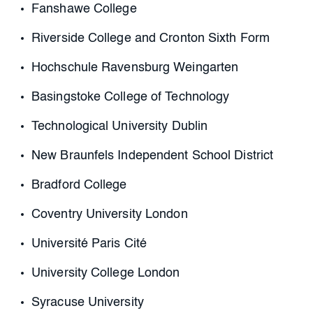
Fanshawe College
Riverside College and Cronton Sixth Form
Hochschule Ravensburg Weingarten
Basingstoke College of Technology
Technological University Dublin
New Braunfels Independent School District
Bradford College
Coventry University London
Université Paris Cité
University College London
Syracuse University