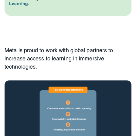
Learning.
Meta is proud to work with global partners to
increase access to learning in immersive
technologies.