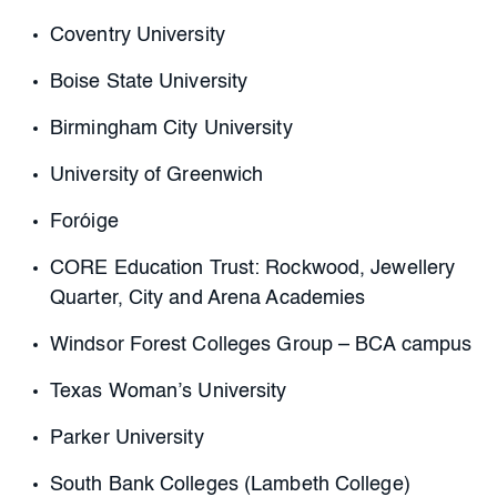
Coventry University
Boise State University
Birmingham City University
University of Greenwich
Foróige
CORE Education Trust: Rockwood, Jewellery
Quarter, City and Arena Academies
Windsor Forest Colleges Group – BCA campus
Texas Woman’s University
Parker University
South Bank Colleges (Lambeth College)