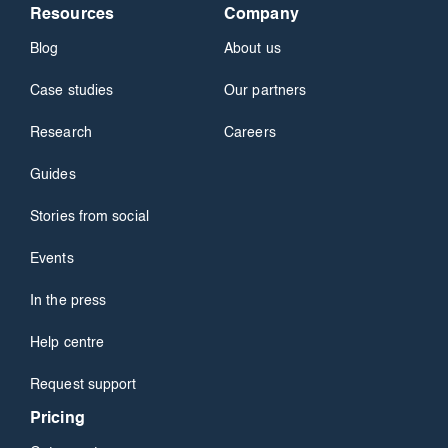
Resources
Company
Blog
About us
Case studies
Our partners
Research
Careers
Guides
Stories from social
Events
In the press
Help centre
Request support
Pricing