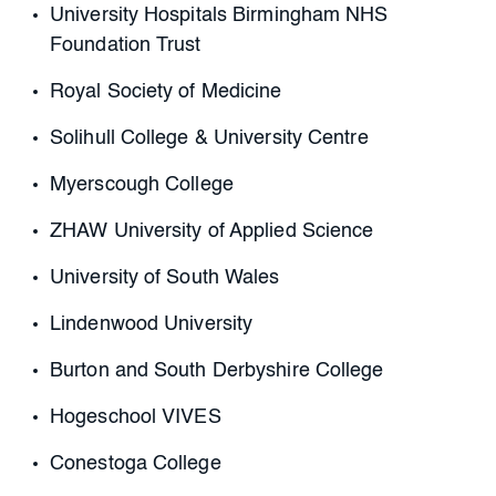
University Hospitals Birmingham NHS
Foundation Trust
Royal Society of Medicine
Solihull College & University Centre
Myerscough College
ZHAW University of Applied Science
University of South Wales
Lindenwood University
Burton and South Derbyshire College
Hogeschool VIVES
Conestoga College