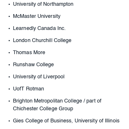
University of Northampton
McMaster University
Learnedly Canada Inc.
London Churchill College
Thomas More
Runshaw College
University of Liverpool
UofT Rotman
Brighton Metropolitan College / part of
Chichester College Group
Gies College of Business, University of Illinois