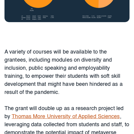
A variety of courses will be available to the
grantees, including modules on diversity and
inclusion, public speaking and employability
training, to empower their students with soft skill
development that might have been hindered as a
result of the pandemic.
The grant will double up as a research project led
by
Thomas More University of Applied Sciences
,
leveraging data collected from students and staff, to
demonstrate the potential impact of metaverse