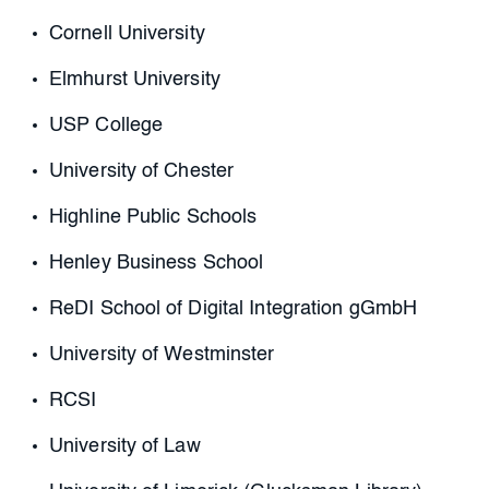
Cornell University
Elmhurst University
USP College
University of Chester
Highline Public Schools
Henley Business School
ReDI School of Digital Integration gGmbH
University of Westminster
RCSI
University of Law