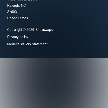
Raleigh, NC
27603
United States
Copyright © 2026 Bodyswaps
Privacy policy
Modern slavery statement