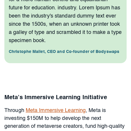
future for education. industry. Lorem Ipsum has
been the industry's standard dummy text ever
since the 1500s, when an unknown printer took
a galley of type and scrambled it to make a type
specimen book.
Christophe Mallet, CEO and Co-founder of Bodyswaps
Meta’s Immersive Learning Initiative
Through
Meta Immersive Learning
, Meta is
investing $150M to help develop the next
generation of metaverse creators, fund high-quality