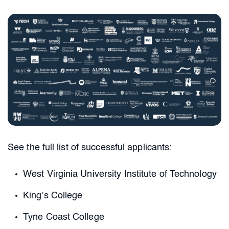
See the full list of successful applicants:
West Virginia University Institute of Technology
King’s College
Tyne Coast College