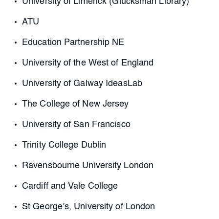
University of Limerick (Glucksman Library)
ATU
Education Partnership NE
University of the West of England
University of Galway IdeasLab
The College of New Jersey
University of San Francisco
Trinity College Dublin
Ravensbourne University London
Cardiff and Vale College
St George’s, University of London