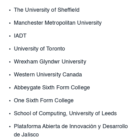
The University of Sheffield
Manchester Metropolitan University
IADT
University of Toronto
Wrexham Glyndwr University
Western University Canada
Abbeygate Sixth Form College
One Sixth Form College
School of Computing, University of Leeds
Plataforma Abierta de Innovación y Desarrollo
de Jalisco