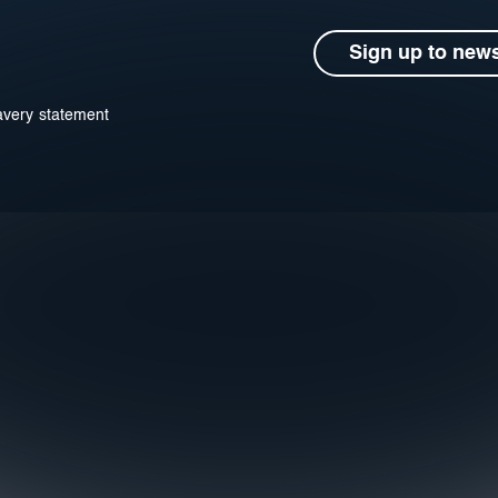
Sign up to news
avery statement