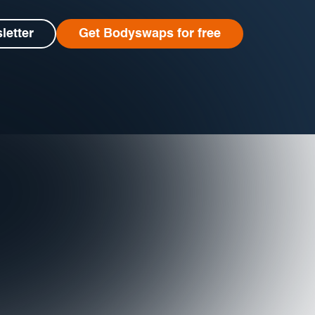
letter
Get Bodyswaps for free