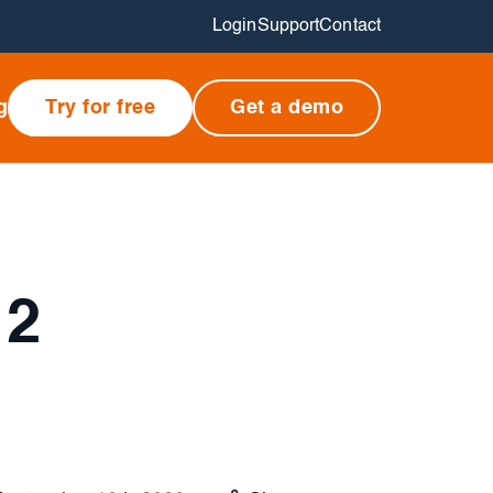
Login
Support
Contact
g
Try for free
Get a demo
 2