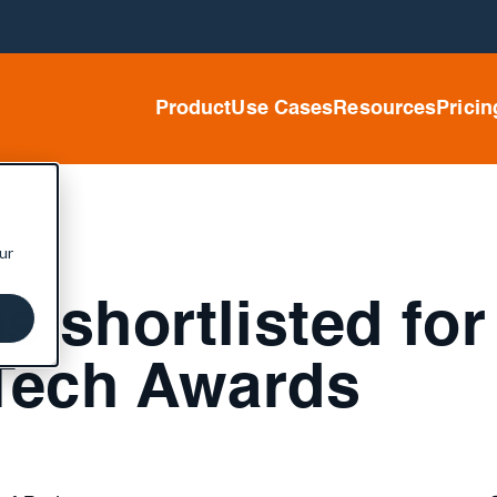
Product
Use Cases
Resources
Pricin
ur
 shortlisted for
Tech Awards