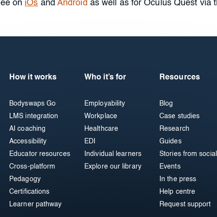
free on
iOs
and
Android
as well as for Oculus Quest via 
How it works
Who it’s for
Resources
Bodyswaps Go
Employability
Blog
LMS integration
Workplace
Case studies
AI coaching
Healthcare
Research
Accessibility
EDI
Guides
Educator resources
Individual learners
Stories from social
Cross-platform
Explore our library
Events
Pedagogy
In the press
Certifications
Help centre
Learner pathway
Request support