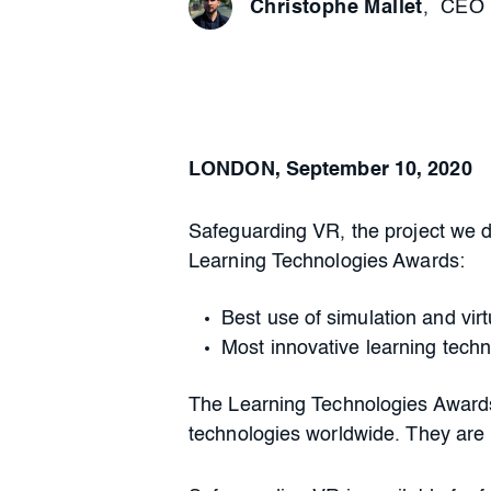
Christophe Mallet
,
CEO 
LONDON, September 10, 2020
Safeguarding VR, the project we 
Learning Technologies Awards:
Best use of simulation and vir
Most innovative learning tech
The Learning Technologies Awards
technologies worldwide. They are i