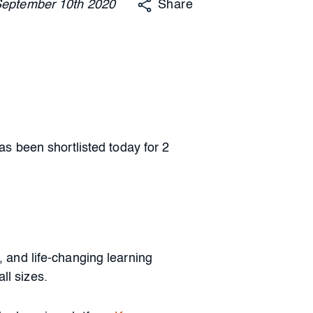
September
10th
2020
Share
 been shortlisted today for 2
and life-changing learning
ll sizes.