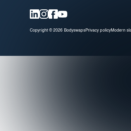
Copyright © 2026 Bodyswaps
Privacy policy
Modern sl