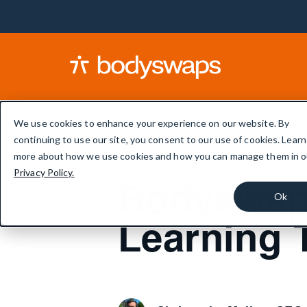
We use cookies to enhance your experience on our website. By
continuing to use our site, you consent to our use of cookies. Learn
more about how we use cookies and how you can manage them in o
Privacy Policy.
Bodyswaps
Ok
Learning 