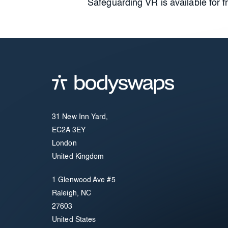
Safeguarding VR is available for 
31 New Inn Yard,
EC2A 3EY
London
United Kingdom
1 Glenwood Ave #5
Raleigh, NC
27603
United States