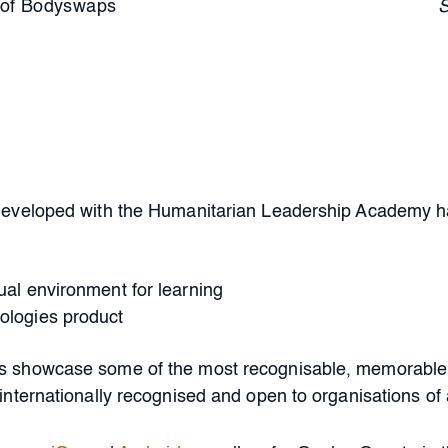
of Bodyswaps
developed with the Humanitarian Leadership Academy has
tual environment for learning
nologies product
 showcase some of the most recognisable, memorable, 
nternationally recognised and open to organisations of a