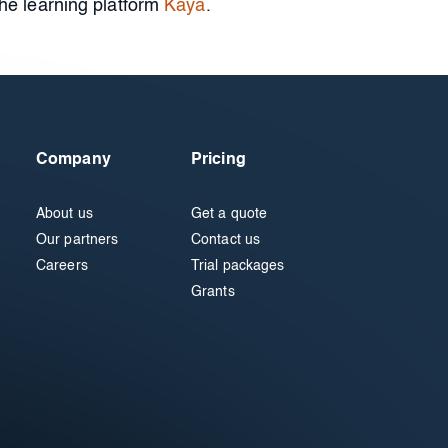
the learning platform
Kaya
.
Company
Pricing
About us
Get a quote
Our partners
Contact us
Careers
Trial packages
Grants