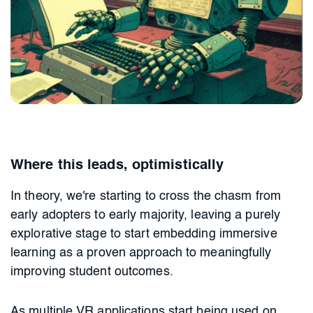
Where this leads, optimistically
In theory, we're starting to cross the chasm from
early adopters to early majority, leaving a purely
explorative stage to start embedding immersive
learning as a proven approach to meaningfully
improving student outcomes.
As multiple VR applications start being used on