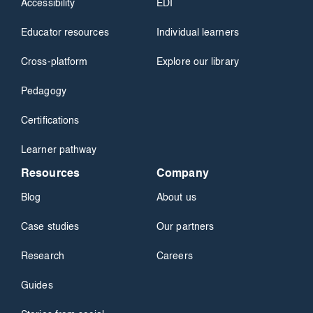
Accessibility
EDI
Educator resources
Individual learners
Cross-platform
Explore our library
Pedagogy
Certifications
Learner pathway
Resources
Company
Blog
About us
Case studies
Our partners
Research
Careers
Guides