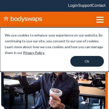
Login
Support
Contact
We use cookies to enhance your experience on our website. By
continuing to use our site, you consent to our use of cookies.
Learn more about how we use cookies and how you can manage
them in our
Privacy Policy.
Ok