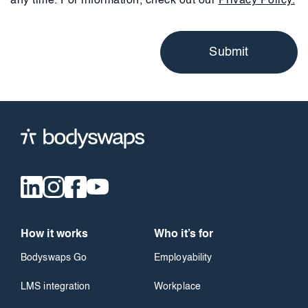
any time. For information, check out our
Privacy Policy.
How it works
Who it’s for
Bodyswaps Go
Employability
LMS integration
Workplace