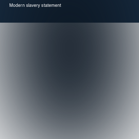
Modern slavery statement