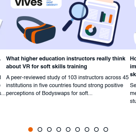
A
What higher education instructors really think
Ho
about VR for soft skills training
im
sk
d
A peer-reviewed study of 103 instructors across 45
e
institutions in five countries found strong positive
Se
...
perceptions of Bodyswaps for soft...
me
st