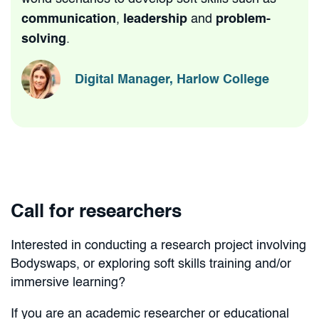
communication
,
leadership
and
problem-
solving
.
Digital Manager, Harlow College
Call for researchers
Interested in conducting a research project involving
Bodyswaps, or exploring soft skills training and/or
immersive learning?
If you are an academic researcher or educational