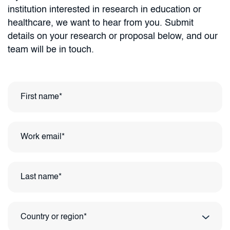
institution interested in research in education or
healthcare, we want to hear from you. Submit
details on your research or proposal below, and our
team will be in touch.