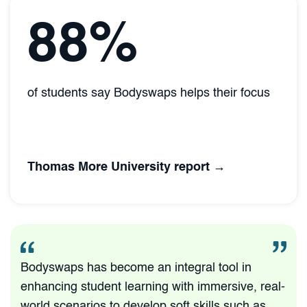
88%
of students say Bodyswaps helps their focus
Thomas More University report →
Bodyswaps has become an integral tool in
enhancing student learning with immersive, real-
world scenarios to develop soft skills such as