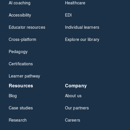
AI coaching
Healthcare
Accessibility
EDI
Educator resources
Individual learners
Cross-platform
Explore our library
Pedagogy
Certifications
Learner pathway
Resources
Company
Blog
About us
Case studies
Our partners
Research
Careers