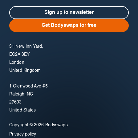
Sign up to newsletter
Get Bodyswaps for free
31 New Inn Yard,
EC2A 3EY
London
United Kingdom
1 Glenwood Ave #5
Raleigh, NC
27603
United States
Copyright © 2026 Bodyswaps
Privacy policy