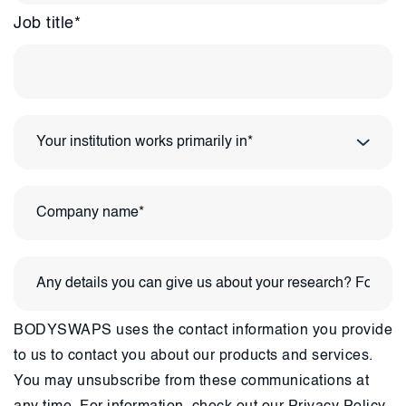
Job title
*
BODYSWAPS uses the contact information you provide
to us to contact you about our products and services.
You may unsubscribe from these communications at