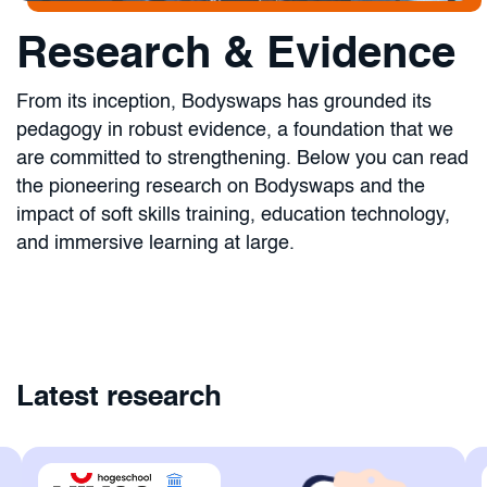
Research & Evidence
From its inception, Bodyswaps has grounded its
pedagogy in robust evidence, a foundation that we
are committed to strengthening. Below you can read
the pioneering research on Bodyswaps and the
impact of soft skills training, education technology,
and immersive learning at large.
Latest research