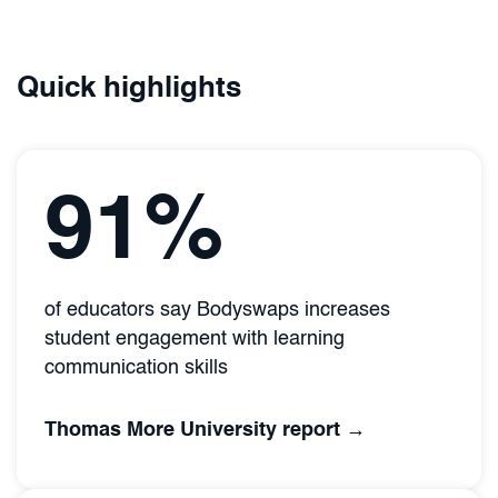
Quick highlights
91%
of educators say Bodyswaps increases
student engagement with learning
communication skills
Thomas More University report →