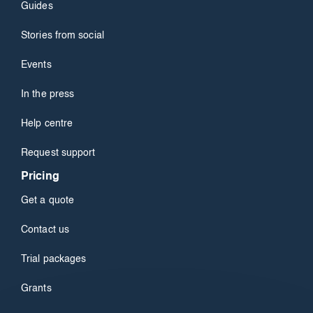
Guides
Stories from social
Events
In the press
Help centre
Request support
Pricing
Get a quote
Contact us
Trial packages
Grants