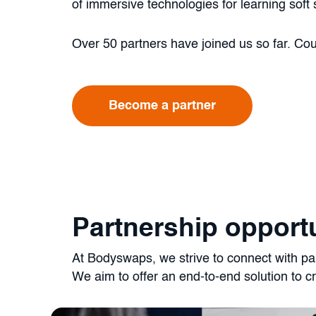
of immersive technologies for learning soft s
Over 50 partners have joined us so far. Co
Become a partner
Partnership opportu
At Bodyswaps, we strive to connect with part
We aim to offer an end-to-end solution to cr