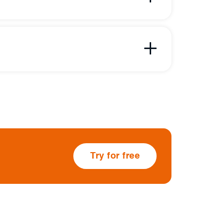
Try for free