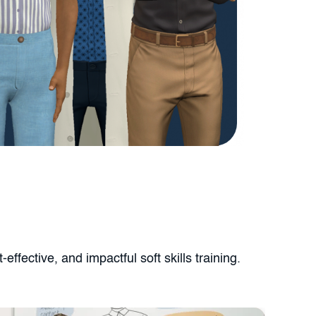
ffective, and impactful soft skills training.