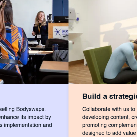
Build a strateg
eselling Bodyswaps.
Collaborate with us to
enhance its impact by
developing content, cre
ss implementation and
promoting complementa
designed to add value 