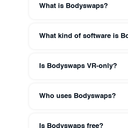
What is Bodyswaps?
What kind of software is 
Is Bodyswaps VR-only?
Who uses Bodyswaps?
Is Bodyswaps free?