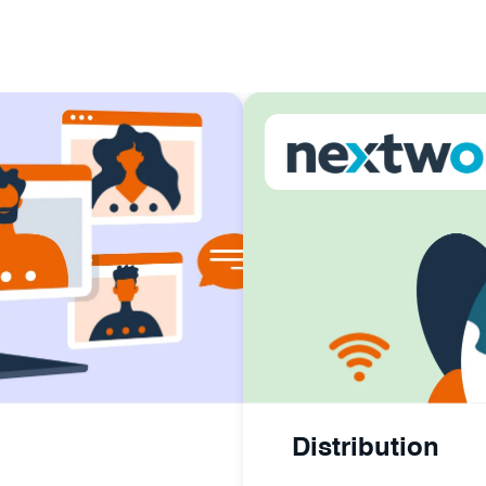
Distribution