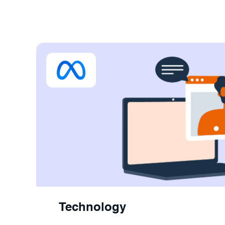
Technology