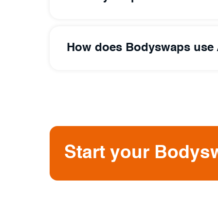
How does Bodyswaps use 
Start your Bodysw