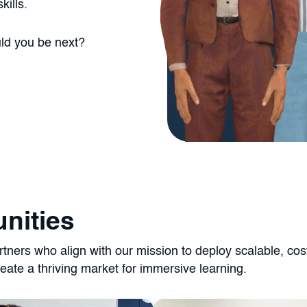
kills.
uld you be next?
nities
ners who align with our mission to deploy scalable, cost-e
eate a thriving market for immersive learning.