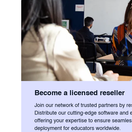
Become a licensed reseller
Join our network of trusted partners by r
Distribute our cutting-edge software and 
offering your expertise to ensure seamle
deployment for educators worldwide.