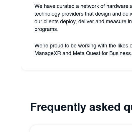
We have curated a network of hardware 
technology providers that design and deliv
our clients deploy, deliver and measure i
programs.
We’re proud to be working with the likes 
ManageXR and Meta Quest for Business.
Frequently asked q