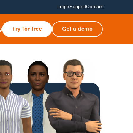
Login
Support
Contact
g
Try for free
Get a demo