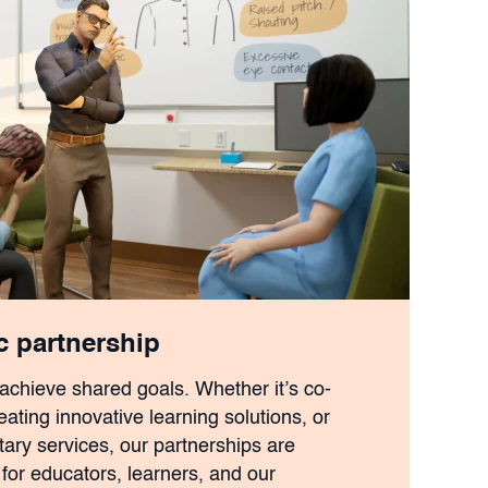
ic partnership
 achieve shared goals. Whether it’s co-
ating innovative learning solutions, or
ry services, our partnerships are
for educators, learners, and our