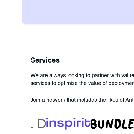
Services
We are always looking to partner with value
services to optimise the value of deploymen
Join a network that includes the likes of A