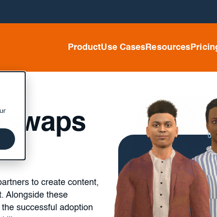
Product
Use Cases
Resources
Pricin
ur
dyswaps
artners to create content,
t. Alongside these
 the successful adoption