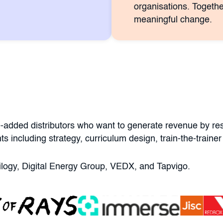
organisations. Togethe
meaningful change.
-added distributors who want to generate revenue by rese
ts including strategy, curriculum design, train-the-trai
ntilogy, Digital Energy Group, VEDX, and Tapvigo.