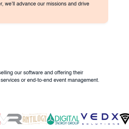
r, we’ll advance our missions and drive
lling our software and offering their
ner services or end-to-end event management.