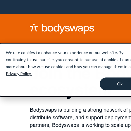
We use cookies to enhance your experience on our website. By
continuing to use our site, you consent to our use of cookies. Learn
more about how we use cookies and how you can manage them in o
Join the Bo
Privacy Policy.
Ok
ecosystem
Bodyswaps is building a strong network of p
distribute software, and support deploymen
partners, Bodyswaps is working to scale up