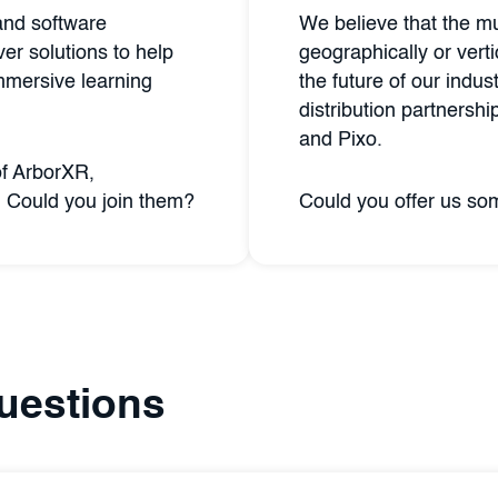
and software
We believe that the mu
er solutions to help
geographically or verti
mmersive learning
the future of our indus
distribution partnersh
and Pixo.
of ArborXR,
 Could you join them?
Could you offer us s
uestions