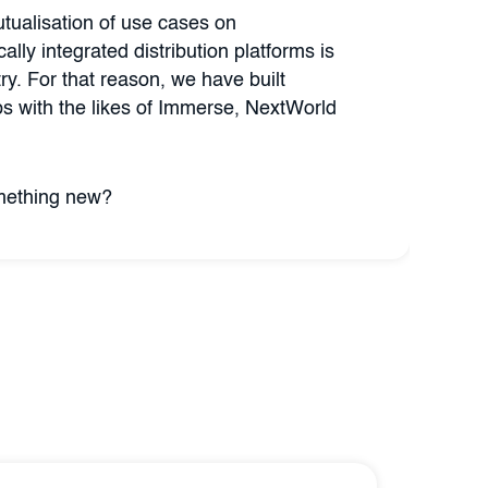
tualisation of use cases on
cally integrated distribution platforms is
try. For that reason, we have built
ips with the likes of Immerse, NextWorld
omething new?