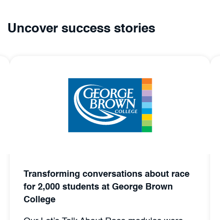
Uncover success stories
Transforming conversations about race
for 2,000 students at George Brown
College