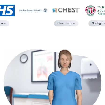
o
Case study
Spotlight