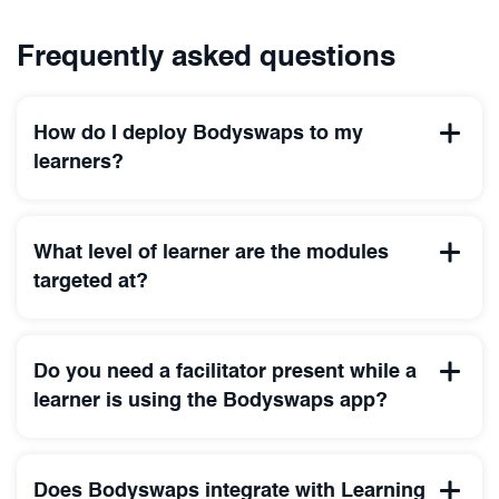
Frequently asked questions
How do I deploy Bodyswaps to my
learners?
What level of learner are the modules
targeted at?
Do you need a facilitator present while a
learner is using the Bodyswaps app?
Does Bodyswaps integrate with Learning