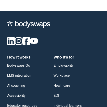
How it works
Who it’s for
Bodyswaps Go
Employability
LMS integration
Workplace
AI coaching
Healthcare
Accessibility
EDI
Educator resources
Individual learners