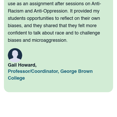
use as an assignment after sessions on Anti-
Racism and Anti-Oppression. It provided my
students opportunities to reflect on their own
biases, and they shared that they felt more
confident to talk about race and to challenge
biases and microaggression.
Gail Howard,
Professor/Coordinator, George Brown
College