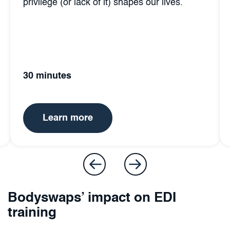
s our lives.
how personal bias affects themse
others.
35 minutes
Learn more
Bodyswaps’ impact on EDI
training