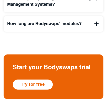
Management Systems?
How long are Bodyswaps' modules?
Start your Bodyswaps trial
Try for free