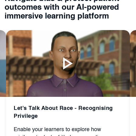
outcomes with our AI-powered
immersive learning platform
Recognising
Let's Talk About Race - Bias a
Barrier
ore how
Give your learners the chance to i