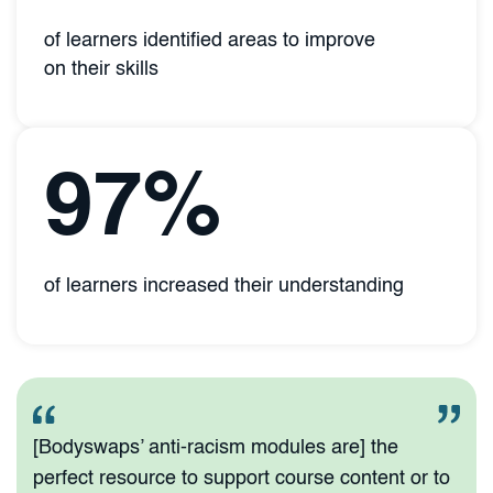
of learners identified areas to improve
on their skills
97%
of learners increased their understanding
[Bodyswaps’ anti-racism modules are] the
perfect resource to support course content or to