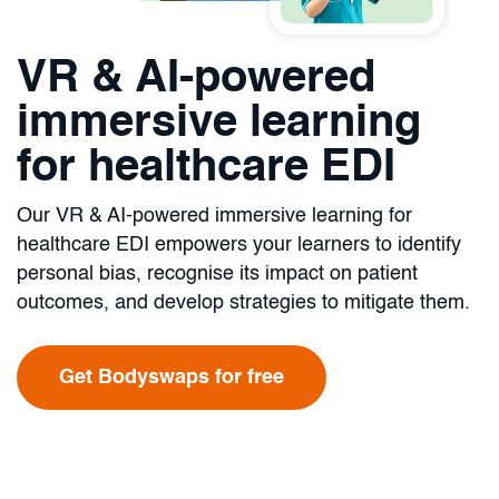
VR & AI-powered
immersive learning
for healthcare EDI
Our VR & AI-powered immersive learning for
healthcare EDI empowers your learners to identify
personal bias, recognise its impact on patient
outcomes, and develop strategies to mitigate them.
Get Bodyswaps for free