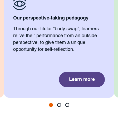
Our perspective-taking pedagogy
Through our titular “body swap”, learners
relive their performance from an outside
perspective, to give them a unique
opportunity for self-reflection.
Learn more