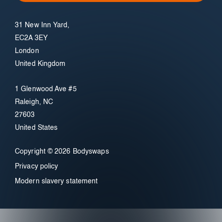
31 New Inn Yard,
EC2A 3EY
London
United Kingdom
1 Glenwood Ave #5
Raleigh, NC
27603
United States
Copyright © 2026 Bodyswaps
Privacy policy
Modern slavery statement