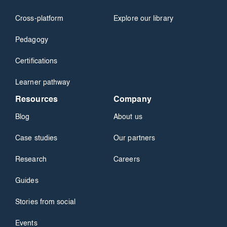
Cross-platform
Explore our library
Pedagogy
Certifications
Learner pathway
Resources
Company
Blog
About us
Case studies
Our partners
Research
Careers
Guides
Stories from social
Events