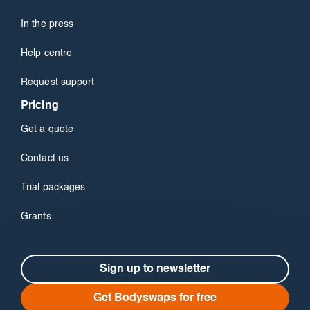
In the press
Help centre
Request support
Pricing
Get a quote
Contact us
Trial packages
Grants
Sign up to newsletter
Get Bodyswaps for free