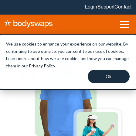
Login
Support
Contact
We use cookies to enhance your experience on our website. By
continuing to use our site, you consent to our use of cookies.
Immersive
Learn more about how we use cookies and how you can manage
90%
AI roleplay
lessons
them in our
Privacy Policy.
of educators say
Bodyswaps increases
Ok
student engagement with
learning communication
skills