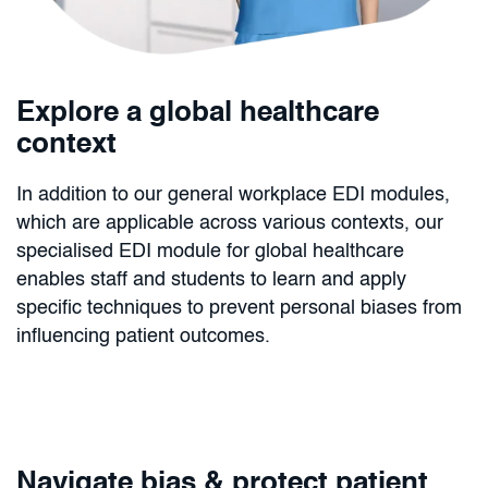
Explore a global healthcare
context
In addition to our general workplace EDI modules,
which are applicable across various contexts, our
specialised EDI module for global healthcare
enables staff and students to learn and apply
specific techniques to prevent personal biases from
influencing patient outcomes.
Navigate bias & protect patient