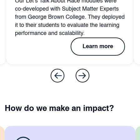
Our Let’s Talk About Race modules were
co-developed with Subject Matter Experts
from George Brown College. They deployed
it to their students to evaluate the learning
performance and scalability.
Learn more
How do we make an impact?