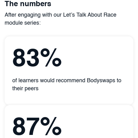
The numbers
After engaging with our Let’s Talk About Race
module series:
83%
of learners would recommend Bodyswaps to
their peers
87%