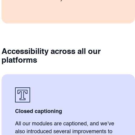
Accessibility across all our
platforms
Closed captioning
All our modules are captioned, and we’ve
also introduced several improvements to