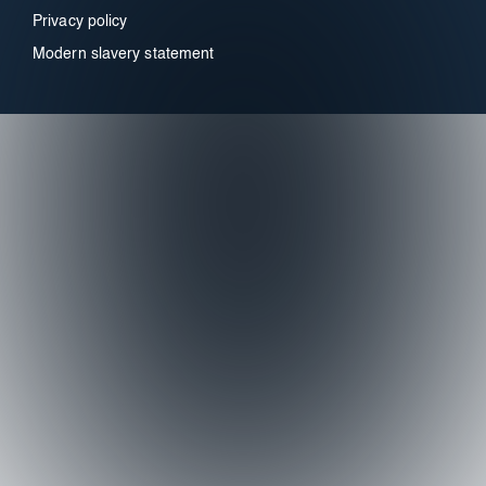
Privacy policy
Modern slavery statement