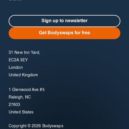
Sign up to newsletter
Get Bodyswaps for free
31 New Inn Yard,
EC2A 3EY
London
United Kingdom
1 Glenwood Ave #5
Raleigh, NC
27603
United States
Copyright © 2026 Bodyswaps