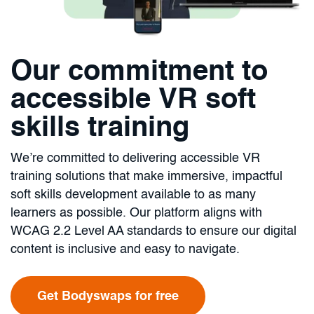
Our commitment to
accessible VR soft
skills training
We’re committed to delivering accessible VR
training solutions that make immersive, impactful
soft skills development available to as many
learners as possible. Our platform aligns with
WCAG 2.2 Level AA standards to ensure our digital
content is inclusive and easy to navigate.
Get Bodyswaps for free