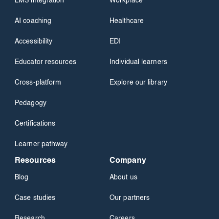
LMS integration
Workplace
AI coaching
Healthcare
Accessibility
EDI
Educator resources
Individual learners
Cross-platform
Explore our library
Pedagogy
Certifications
Learner pathway
Resources
Company
Blog
About us
Case studies
Our partners
Research
Careers