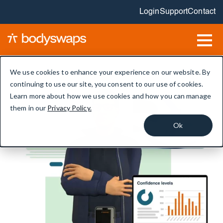
Login
Support
Contact
We use cookies to enhance your experience on our website. By
continuing to use our site, you consent to our use of cookies.
Learn more about how we use cookies and how you can manage
them in our
Privacy Policy.
Ok