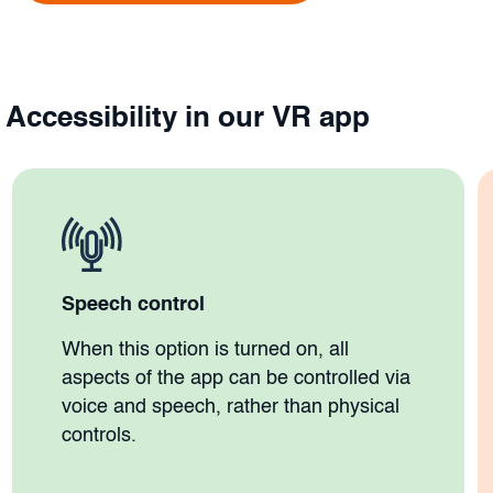
Accessibility in our VR app
Speech control
When this option is turned on, all
aspects of the app can be controlled via
voice and speech, rather than physical
controls.