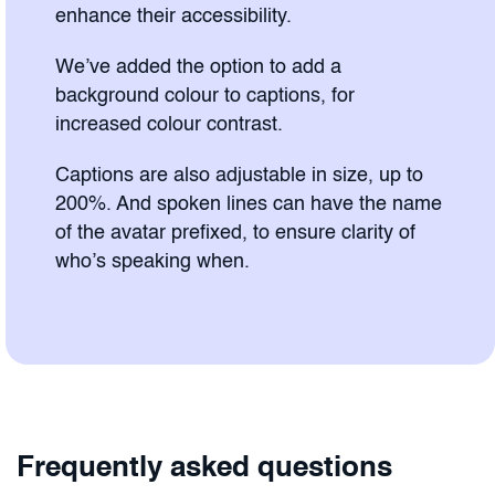
enhance their accessibility.
We’ve added the option to add a
background colour to captions, for
increased colour contrast.
Captions are also adjustable in size, up to
200%. And spoken lines can have the name
of the avatar prefixed, to ensure clarity of
who’s speaking when.
Frequently asked questions