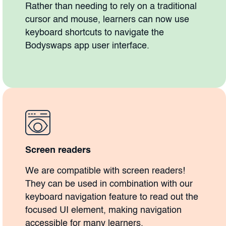
Rather than needing to rely on a traditional
cursor and mouse, learners can now use
keyboard shortcuts to navigate the
Bodyswaps app user interface.
Screen readers
We are compatible with screen readers!
They can be used in combination with our
keyboard navigation feature to read out the
focused UI element, making navigation
accessible for many learners.