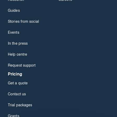
Guides
Stories from social
Events
In the press
Help centre
Request support
Pricing
Get a quote
Contact us
Trial packages
Grants