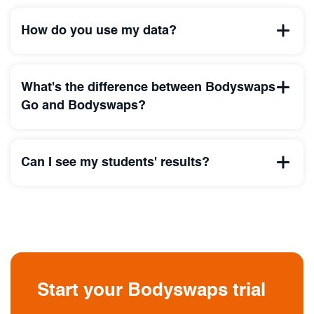
How do you use my data?
What's the difference between Bodyswaps
Go and Bodyswaps?
Can I see my students' results?
Start your Bodyswaps trial