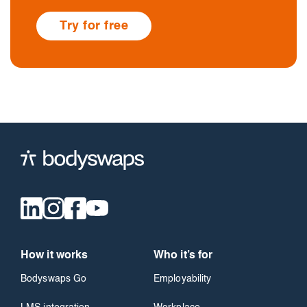
Try for free
How it works
Who it’s for
Bodyswaps Go
Employability