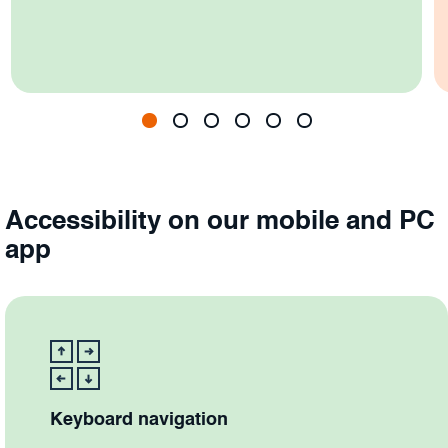
Accessibility on our mobile and PC
app
Keyboard navigation