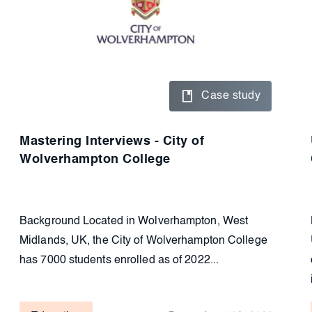
Case study
Mastering Interviews - City of
Wolverhampton College
Background Located in Wolverhampton, West
Midlands, UK, the City of Wolverhampton College
has 7000 students enrolled as of 2022...