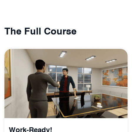
The Full Course
Work-Ready!