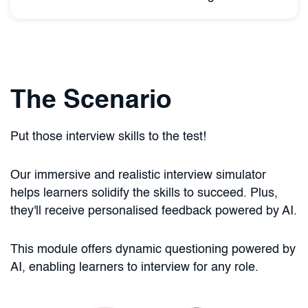
The Scenario
Put those interview skills to the test!
Our immersive and realistic interview simulator
helps learners solidify the skills to succeed. Plus,
they'll receive personalised feedback powered by AI.
This module offers dynamic questioning powered by
AI, enabling learners to interview for any role.