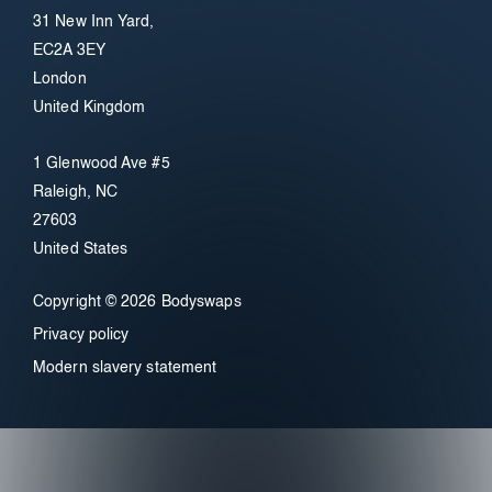
31 New Inn Yard,
EC2A 3EY
London
United Kingdom
1 Glenwood Ave #5
Raleigh, NC
27603
United States
Copyright © 2026 Bodyswaps
Privacy policy
Modern slavery statement