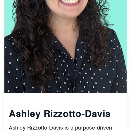
Ashley Rizzotto-Davis
Ashley Rizzotto-Davis is a purpose-driven