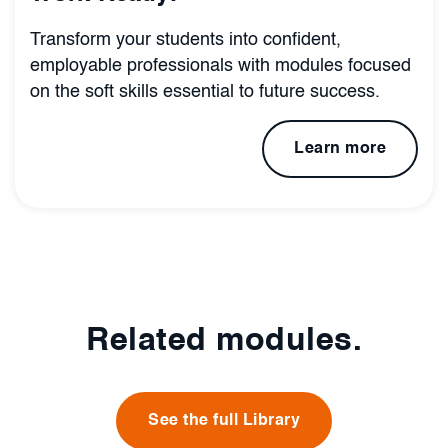
Transform your students into confident,
employable professionals with modules focused
on the soft skills essential to future success.
Learn more
Related modules.
See the full Library