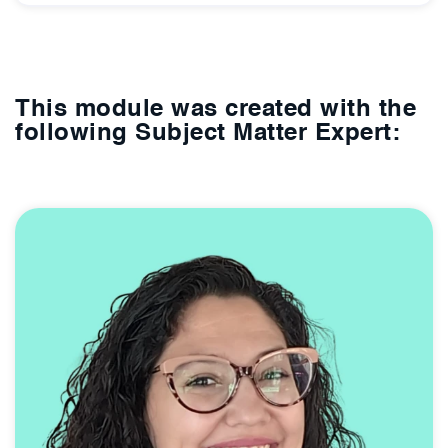
This module was created with the
following Subject Matter Expert: