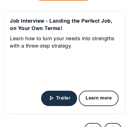
Job Interview - Landing the Perfect Job,
on Your Own Terms!
Learn how to turn your needs into strengths
with a three-step strategy.
Trailer
Learn more