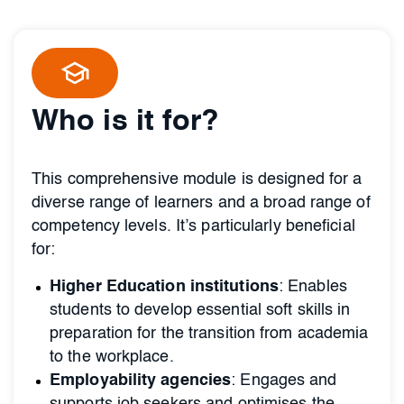
Who is it for?
This comprehensive module is designed for a
diverse range of learners and a broad range of
competency levels. It’s particularly beneficial
for:
Higher Education institutions
: Enables
students to develop essential soft skills in
preparation for the transition from academia
to the workplace.
Employability agencies
: Engages and