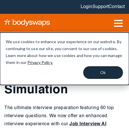
Login
Support
Contact
We use cookies to enhance your experience on our website. By
continuing to use our site, you consent to our use of cookies.
Job Interview -
Learn more about how we use cookies and how you can manage
them in our
Privacy Policy.
Interview
Ok
Simulation
The ultimate interview preparation featuring 60 top
interview questions. We now offer an enhanced
interview experience with our
Job Interview AI