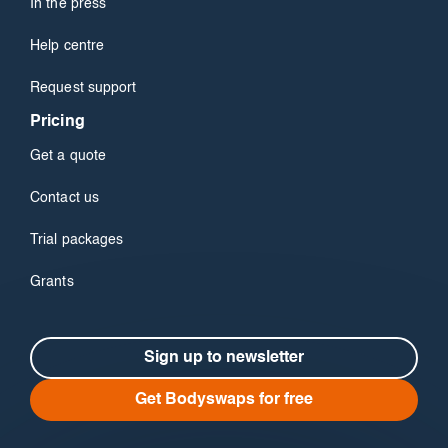
In the press
Help centre
Request support
Pricing
Get a quote
Contact us
Trial packages
Grants
Sign up to newsletter
Get Bodyswaps for free