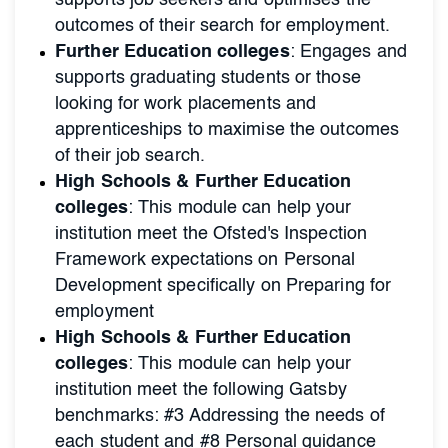
supports job seekers and optimises the
outcomes of their search for employment.
Further Education colleges
: Engages and
supports graduating students or those
looking for work placements and
apprenticeships to maximise the outcomes
of their job search.
High Schools & Further Education
colleges
: This module can help your
institution meet the Ofsted's Inspection
Framework expectations on Personal
Development specifically on Preparing for
employment
High Schools & Further Education
colleges
: This module can help your
institution meet the following Gatsby
benchmarks: #3 Addressing the needs of
each student and #8 Personal guidance