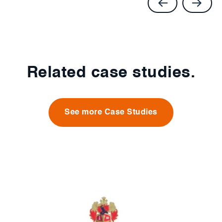
Related case studies.
See more Case Studies