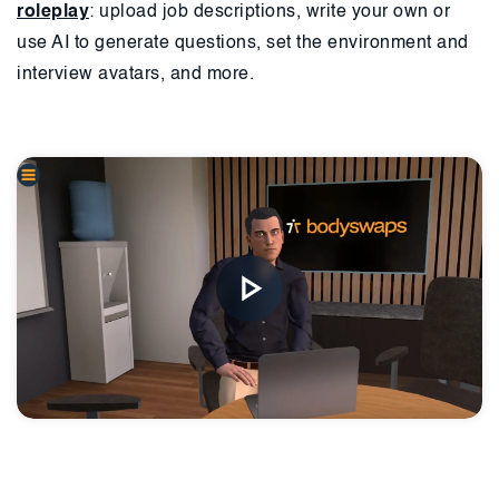
roleplay
: upload job descriptions, write your own or
use AI to generate questions, set the environment and
interview avatars, and more.