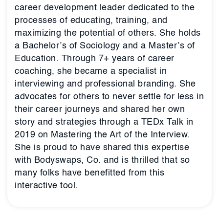
career development leader dedicated to the
processes of educating, training, and
maximizing the potential of others. She holds
a Bachelor’s of Sociology and a Master’s of
Education. Through 7+ years of career
coaching, she became a specialist in
interviewing and professional branding. She
advocates for others to never settle for less in
their career journeys and shared her own
story and strategies through a TEDx Talk in
2019 on Mastering the Art of the Interview.
She is proud to have shared this expertise
with Bodyswaps, Co. and is thrilled that so
many folks have benefitted from this
interactive tool.