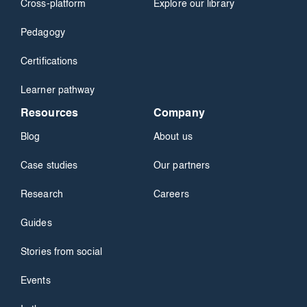
Cross-platform
Explore our library
Pedagogy
Certifications
Learner pathway
Resources
Company
Blog
About us
Case studies
Our partners
Research
Careers
Guides
Stories from social
Events