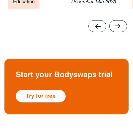
Education
December 14th 2023
Start your Bodyswaps trial
Try for free