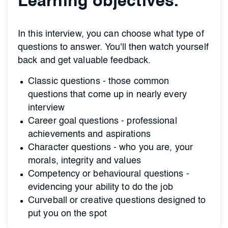
Learning objectives.
In this interview, you can choose what type of
questions to answer. You'll then watch yourself
back and get valuable feedback.
Classic questions - those common
questions that come up in nearly every
interview
Career goal questions - professional
achievements and aspirations
Character questions - who you are, your
morals, integrity and values
Competency or behavioural questions -
evidencing your ability to do the job
Curveball or creative questions designed to
put you on the spot