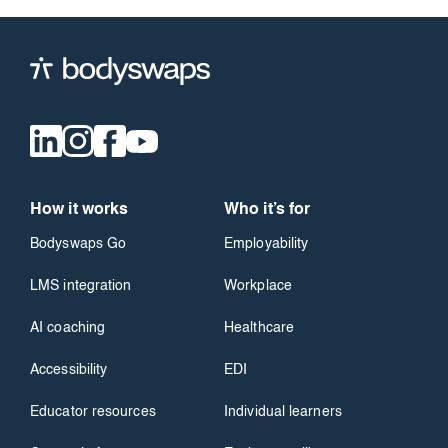
How it works
Who it’s for
Bodyswaps Go
Employability
LMS integration
Workplace
AI coaching
Healthcare
Accessibility
EDI
Educator resources
Individual learners