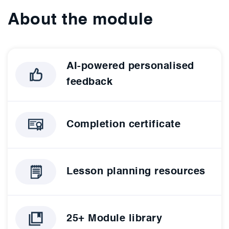
About the module
AI-powered personalised
feedback
Completion certificate
Lesson planning resources
25+ Module library