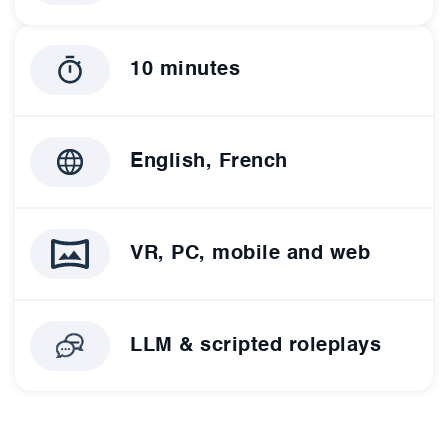
10 minutes
English, French
VR, PC, mobile and web
LLM & scripted roleplays