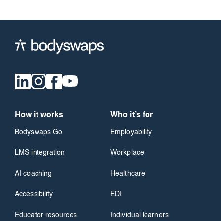
How it works
Who it’s for
Bodyswaps Go
Employability
LMS integration
Workplace
AI coaching
Healthcare
Accessibility
EDI
Educator resources
Individual learners