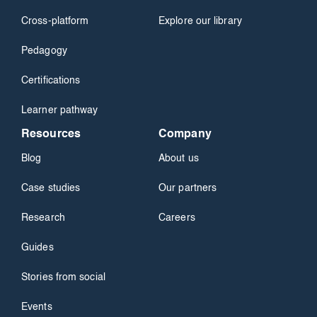
Cross-platform
Explore our library
Pedagogy
Certifications
Learner pathway
Resources
Company
Blog
About us
Case studies
Our partners
Research
Careers
Guides
Stories from social
Events