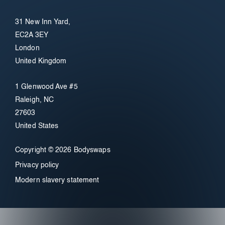
31 New Inn Yard,
EC2A 3EY
London
United Kingdom
1 Glenwood Ave #5
Raleigh, NC
27603
United States
Copyright © 2026 Bodyswaps
Privacy policy
Modern slavery statement