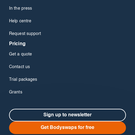
In the press
Help centre
Request support
Pricing
Get a quote
Contact us
Trial packages
Grants
Sign up to newsletter
Get Bodyswaps for free