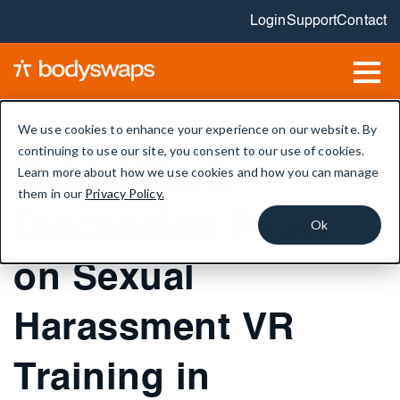
Login
Support
Contact
We use cookies to enhance your experience on our website. By
continuing to use our site, you consent to our use of cookies.
Better Work
Learn more about how we use cookies and how you can manage
them in our
Privacy Policy.
Discussion Paper
Ok
on Sexual
Harassment VR
Training in