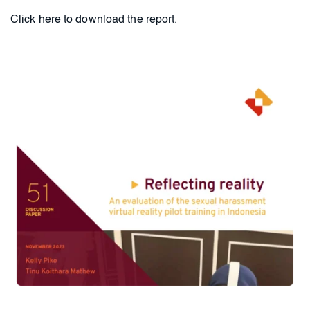
Click here to download the report.