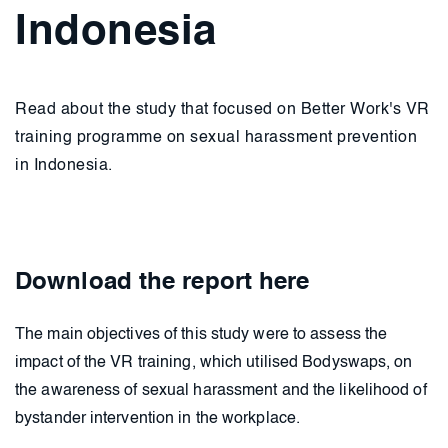
Indonesia
Read about the study that focused on Better Work's VR
training programme on sexual harassment prevention
in Indonesia.
Download the report here
The main objectives of this study were to assess the
impact of the VR training, which utilised Bodyswaps, on
the awareness of sexual harassment and the likelihood of
bystander intervention in the workplace.