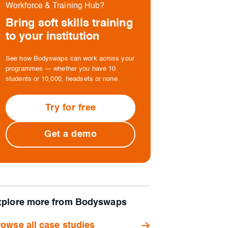
Workforce & Training Hub?
Bring soft skills training
to your institution
See how Bodyswaps can work across your
programmes — whether you have 10
students or 10,000, headsets or none.
Try for free
Get a demo
xplore more from Bodyswaps
owse all case studies