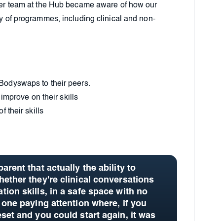
wider team at the Hub became aware of how our
ty of programmes, including clinical and non-
Bodyswaps to their peers.
 improve on their skills
 their skills
arent that actually the ability to
hether they're clinical conversations
ion skills, in a safe space with no
 one paying attention where, if you
eset and you could start again,
it was