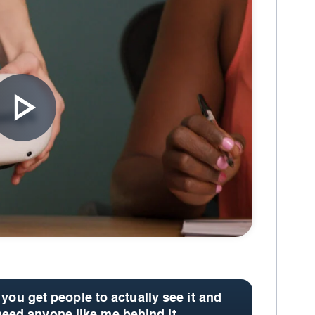
 you get people to actually see it and