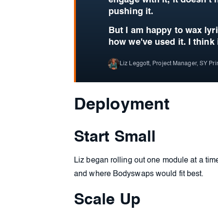
engage with it, it doesn't
pushing it.
But I am happy to wax lyr
how we've used it.
I think 
Liz Leggott, Project Manager, SY Pr
Deployment
Start Small
Liz began rolling out one module at a tim
and where Bodyswaps would fit best.
Scale Up