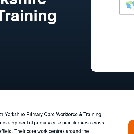
Training
outh Yorkshire Primary Care Workforce & Training
evelopment of primary care practitioners across
field. Their core work centres around the