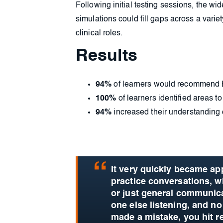
Following initial testing sessions, the 
simulations could fill gaps across a varie
clinical roles.
Results
94%
of learners would recommend 
100%
of learners identified areas to
94%
increased their understanding of
It very quickly became app
practice conversations, w
or just general communicat
one else listening, and no
made a mistake, you hit r