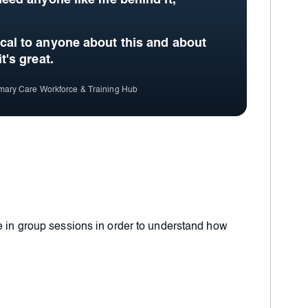
 need anyone like me behind it,
ical to anyone about this and about
it's great.
imary Care Workforce & Training Hub
e in group sessions in order to understand how