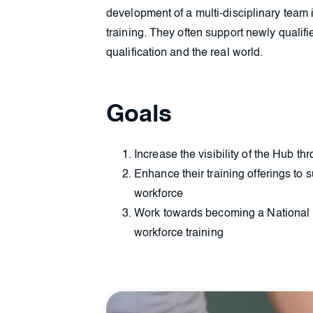
development of a multi-disciplinary team
training. They often support newly qualifi
qualification and the real world.
Goals
Increase the visibility of the Hub t
Enhance their training offerings to s
workforce
Work towards becoming a National I
workforce training