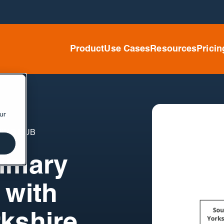
Product
Use Cases
Resources
Pricin
ur
ING HUB
rimary
 with
kshire