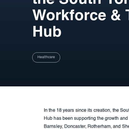
Workforce & 
Hub
Healthcare
In the 18 years since its creation, the S
Hub has been supporting the growth and d
Barnsley, Doncaster, Rotherham, and Shef