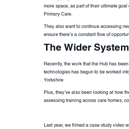
more space, as part of their ultimate goa
Primary Care.
They also want to continue accessing new
ensure there’s a constant flow of opportuni
The Wider System
Recently, the work that the Hub has bee
technologies has begun to be worked into
Yorkshire.
Plus, they’ve also been looking at how th
assessing training across care homes, co
Last year, we filmed a case study video w