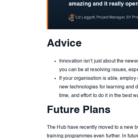
amazing and it really ope
Liz Leggott, Project Manager, SY Pr
Advice
Innovation isn’t just about the newe
you can be at resolving issues, es
If your organisation is able, emplo
new technologies for learning and d
time, and effort to do it in the best 
Future Plans
The Hub have recently moved to a new bui
training programmes even further. In futu