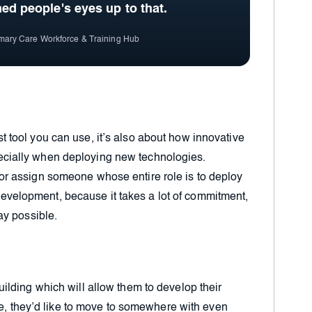
ned people's eyes up to that
.
imary Care Workforce & Training Hub
st tool you can use, it’s also about how innovative
pecially when deploying new technologies.
y or assign someone whose entire role is to deploy
evelopment, because it takes a lot of commitment,
way possible.
lding which will allow them to develop their
re, they’d like to move to somewhere with even