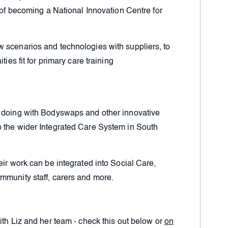
l of becoming a National Innovation Centre for
 scenarios and technologies with suppliers, to
ties fit for primary care training
n doing with Bodyswaps and other innovative
 the wider Integrated Care System in South
eir work can be integrated into Social Care,
mmunity staff, carers and more.
ith Liz and her team - check this out below or
on