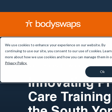
We use cookies to enhance your experience on our website. By
continuing to use our site, you consent to our use of cookies. Learn
more about how we use cookies and how you can manage them in o
Privacy Policy.
SOUTH YORKSHIRE WORKFORCE & TRAIN
Ok
Innovating P
Care Training
the South Yor