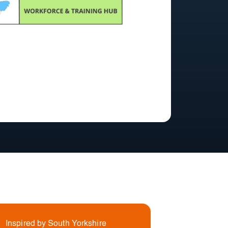
Inspired by South Yorkshire