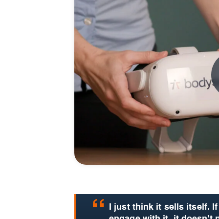
I just think it sells itself.
If