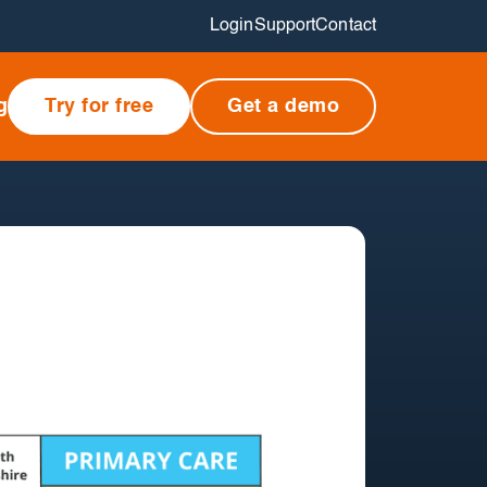
Login
Support
Contact
g
Try for free
Get a demo