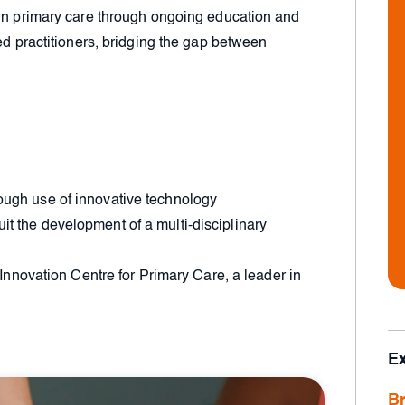
 in primary care through ongoing education and
ed practitioners, bridging the gap between
hrough use of innovative technology
uit the development of a multi-disciplinary
nnovation Centre for Primary Care, a leader in
E
Br