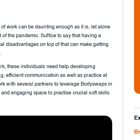
ld of work can be daunting enough as it is, let alone
t of the pandemic. Suffice to say that having a
etal disadvantages on top of that can make getting
.
work, these individuals need help developing
ing, efficient communication as well as practice at
ork with several partners to leverage Bodyswaps in
e and engaging space to practise crucial soft skills.
E
Br