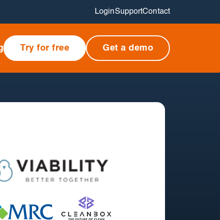
Login
Support
Contact
g
Try for free
Get a demo