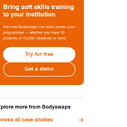
Bring soft skills training
to your institution
See how Bodyswaps can work across your
programmes — whether you have 10
students or 10,000, headsets or none.
Try for free
Get a demo
xplore more from Bodyswaps
owse all case studies