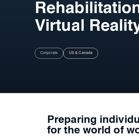
Rehabilitatio
Virtual Realit
Corporate
US & Canada
Preparing individu
for the world of w