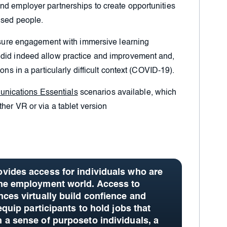
nd employer partnerships to create opportunities
ised people.
easure engagement with immersive learning
 did indeed allow practice and improvement and,
ons in a particularly difficult context (COVID-19).
nications Essentials
scenarios available, which
her VR or via a tablet version
vides access for individuals who are
the employment world. Access to
nces virtually build confience and
equip participants to hold jobs that
 a sense of purposeto individuals, a