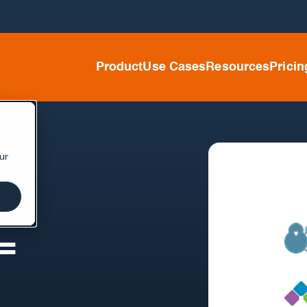
Product
Use Cases
Resources
Pricin
ur
=