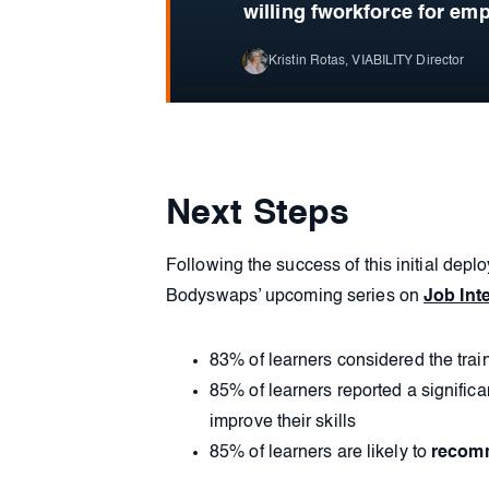
willing fworkforce for emp
Kristin Rotas, VIABILITY Director
Next Steps
Following the success of this initial depl
Bodyswaps’ upcoming series on
Job Inte
83% of learners considered the trai
85% of learners reported a significa
improve their skills
85% of learners are likely to
reco