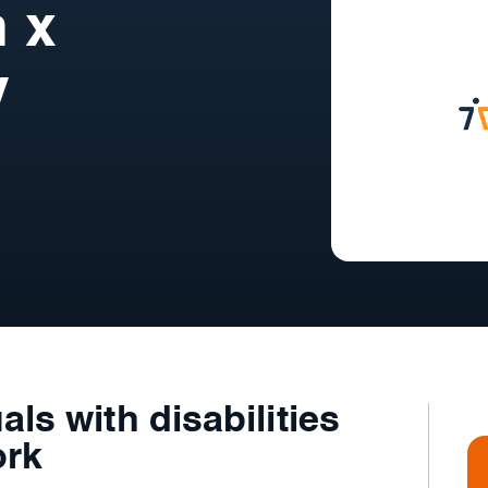
n x
y
als with disabilities
ork