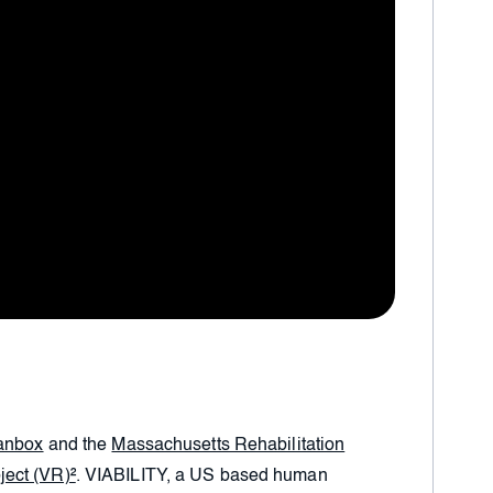
anbox
and the
Massachusetts Rehabilitation
ject (VR)²
. VIABILITY, a US based human