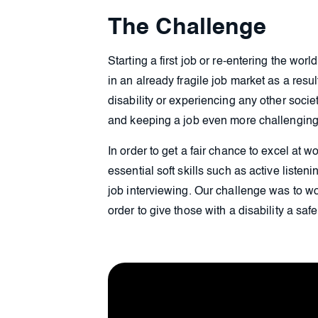
The Challenge
Starting a first job or re-entering the wor
in an already fragile job market as a resul
disability or experiencing any other soci
and keeping a job even more challenging
In order to get a fair chance to excel at 
essential soft skills such as active listen
job interviewing. Our challenge was to w
order to give those with a disability a saf