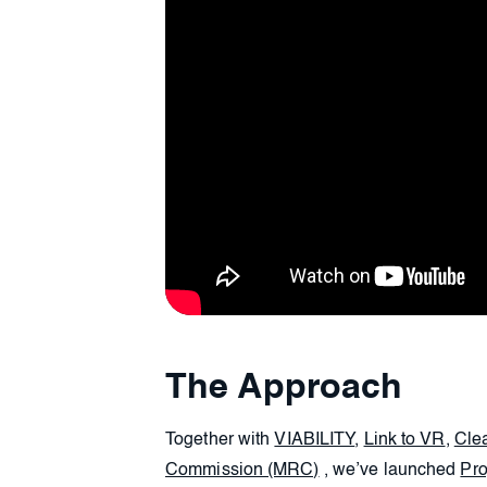
The Approach
Together with
VIABILITY
,
Link to VR
,
Cle
Commission (MRC)
, we’ve launched
Pro