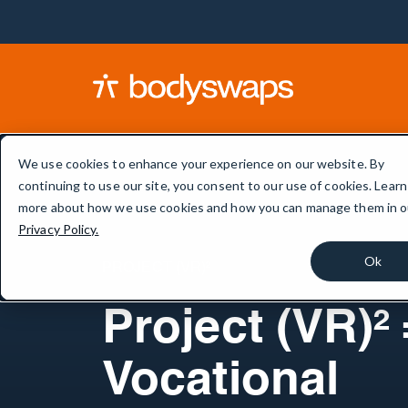
We use cookies to enhance your experience on our website. By
continuing to use our site, you consent to our use of cookies. Learn
more about how we use cookies and how you can manage them in o
Privacy Policy.
Ok
PROJECT (VR)²
Project (VR)² 
Vocational