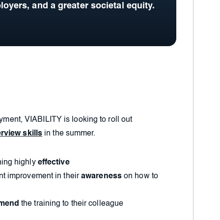
loyers, and a greater societal equity.
oyment, VIABILITY is looking to roll out
rview skills
in the summer.
ning highly
effective
nt improvement in their
awareness
on how to
mmend
the training to their colleague