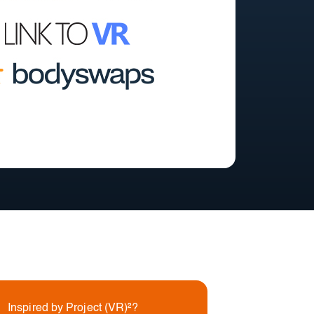
Inspired by Project (VR)²?