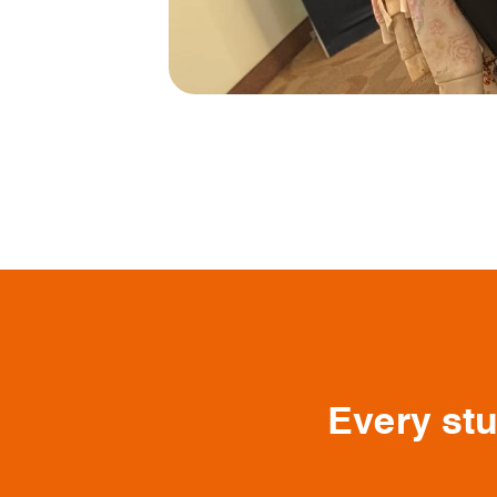
Every stu