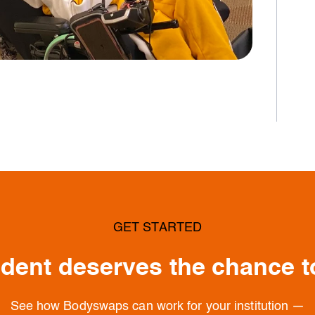
GET STARTED
dent deserves the chance t
See how Bodyswaps can work for your institution —