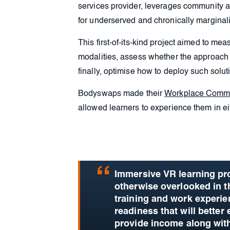
services provider, leverages community a
for underserved and chronically marginal
This first-of-its-kind project aimed to m
modalities, assess whether the approach
finally, optimise how to deploy such soluti
Bodyswaps made their
Workplace Commu
allowed learners to experience them in eit
Immersive VR learning pro
otherwise overlooked in 
training and work experie
readiness that will better 
provide income along with