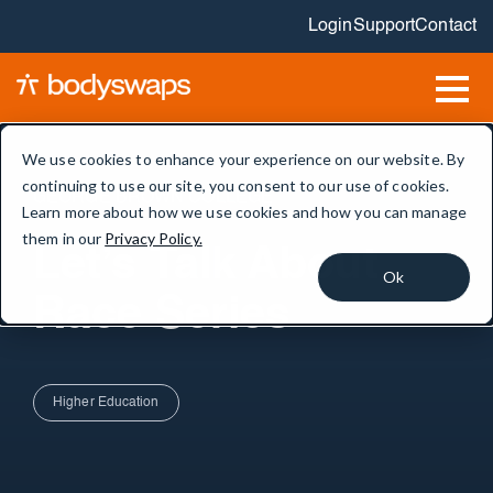
Login
Support
Contact
We use cookies to enhance your experience on our website. By
continuing to use our site, you consent to our use of cookies.
GEORGE BROWN COLLEGE
Learn more about how we use cookies and how you can manage
them in our
Privacy Policy.
Let’s Talk About
Ok
Race Series
Higher Education