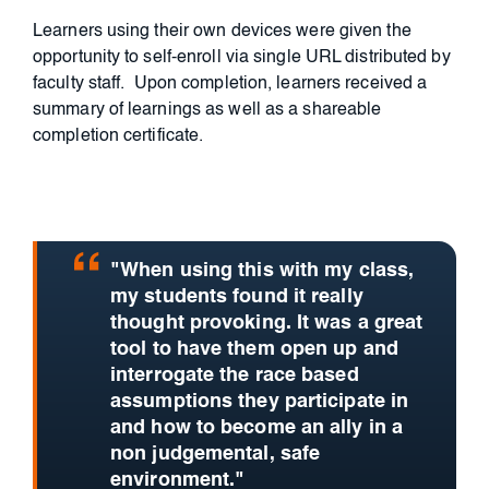
Learners using their own devices were given the
opportunity to self-enroll via single URL distributed by
faculty staff.
Upon completion, learners received a
summary of learnings as well as a shareable
completion certificate.
"When using this with my class,
my students found it really
thought provoking. It was a great
tool to have them open up and
interrogate the race based
assumptions they participate in
and how to become an ally in a
non judgemental, safe
environment."