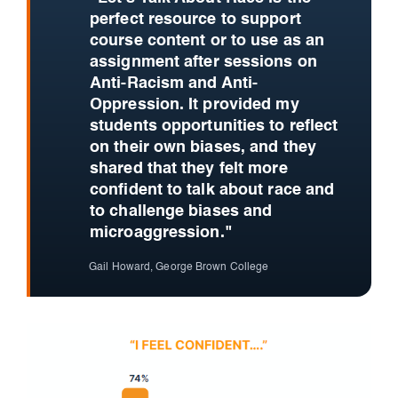
perfect resource to support
course content or to use as an
assignment after sessions on
Anti-Racism and Anti-
Oppression. It provided my
students opportunities to reflect
on their own biases, and they
shared that they felt more
confident to talk about race and
to challenge biases and
microaggression."
Gail Howard, George Brown College