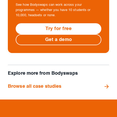
See how Bodyswaps can work across your
programmes — whether you have 10 students or
10,000, headsets or none.
Try for free
Get a demo
Explore more from Bodyswaps
Browse all case studies