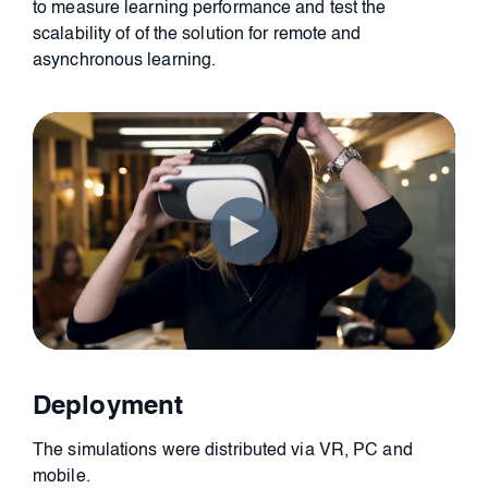
to
measure learning performance and test the
scalability
of of the solution for remote and
asynchronous learning.
Deployment
The simulations were distributed via VR, PC and
mobile.