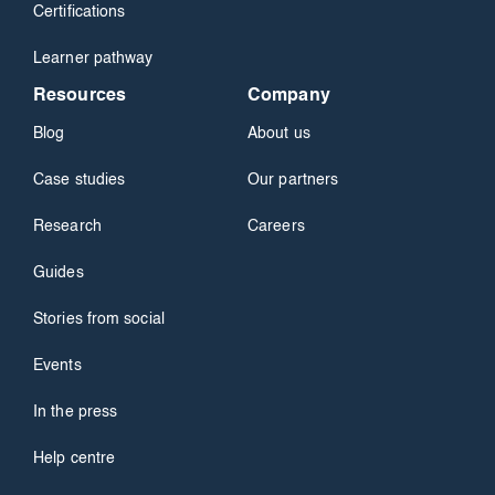
Certifications
Learner pathway
Resources
Company
Blog
About us
Case studies
Our partners
Research
Careers
Guides
Stories from social
Events
In the press
Help centre