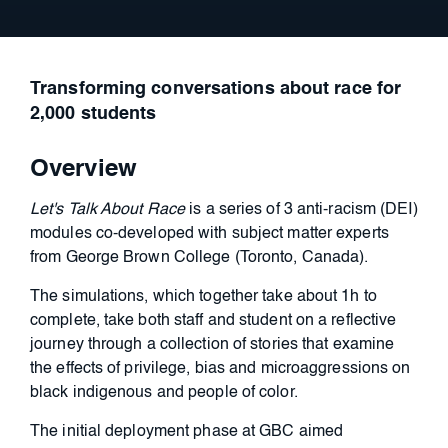
Transforming conversations about race for
2,000 students
Overview
Let's Talk About Race
is a series of
3 anti-racism (DEI)
modules co-developed with subject matter experts
from George Brown College
(Toronto, Canada).
The simulations, which together take about 1h to
complete, take both staff and student on a reflective
journey through a collection of stories that
examine
the effects of privilege, bias and microaggressions on
black indigenous and people of color.
The initial deployment phase at GBC aimed