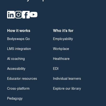
How it works
Who it’s for
Bodyswaps Go
Employability
LMS integration
Workplace
AI coaching
Healthcare
Accessibility
EDI
Educator resources
Individual learners
Cross-platform
Explore our library
Pedagogy