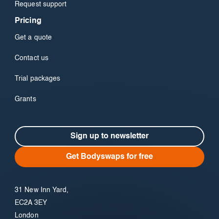
Request support
Pricing
Get a quote
Contact us
Trial packages
Grants
Sign up to newsletter
Get Bodyswaps for free
31 New Inn Yard,
EC2A 3EY
London