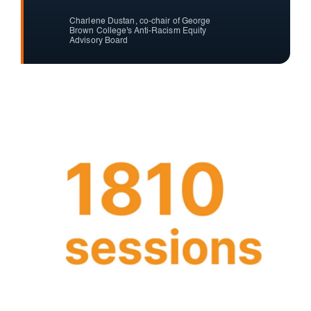
Charlene Dustan, co-chair of George
Brown College's Anti-Racism Equity
Advisory Board