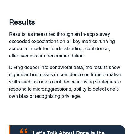
Results
Results, as measured through an in-app survey
exceeded expectations on all key metrics running
across all modules: understanding, confidence,
effectiveness and recommendation.
Diving deeper into behavioral data, the results show
significant increases in confidence on transformative
skills such as one’s confidence in using strategies to
respond to microaggressions, ability to detect one’s
own bias or recognizing privilege.
"Let’s Talk About Race is the