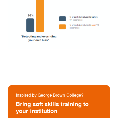
Inspired by George Brown College?
Bring soft skills training to
your institution