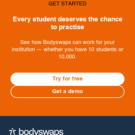
GET STARTED
Every student deserves the chance
to practise
See how Bodyswaps can work for your
institution — whether you have 10 students or
10,000.
Try for free
Get a demo