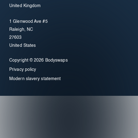
United Kingdom
1 Glenwood Ave #5
Raleigh, NC
27603
United States
Copyright © 2026 Bodyswaps
Privacy policy
Modern slavery statement