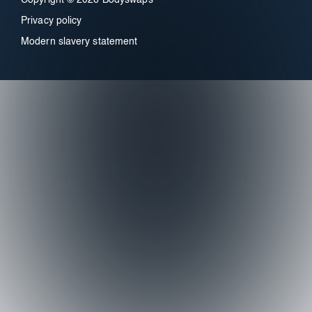
Privacy policy
Modern slavery statement