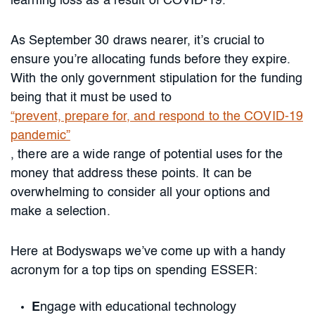
learning loss as a result of COVID-19.
As September 30 draws nearer, it’s crucial to
ensure you’re allocating funds before they expire.
With the only government stipulation for the funding
being that it must be used to
“prevent, prepare for, and respond to the COVID-19
pandemic”
, there are a wide range of potential uses for the
money that address these points. It can be
overwhelming to consider all your options and
make a selection.
Here at Bodyswaps we’ve come up with a handy
acronym for a top tips on spending ESSER:
E
ngage with educational technology