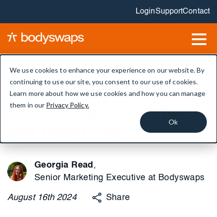
Login
Support
Contact
We use cookies to enhance your experience on our website. By
continuing to use our site, you consent to our use of cookies.
Maximise your
Learn more about how we use cookies and how you can manage
them in our
Privacy Policy.
ESSER funds before
Ok
the deadline
Georgia Read
,
Senior Marketing Executive at Bodyswaps
August
16th
2024
Share