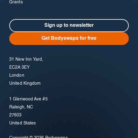
Grants
Sign up to newsletter
Get Bodyswaps for free
31 New Inn Yard,
EC2A 3EY
London
United Kingdom
1 Glenwood Ave #5
Raleigh, NC
27603
United States
Copyright © 2026 Bodyswaps