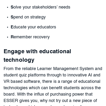
S
olve your stakeholders’ needs
S
pend on strategy
E
ducate your educators
R
emember recovery
Engage with educational
technology
From the reliable Learner Management System and
student quiz platforms through to innovative AI and
VR based software, there is a range of educational
technologies which can benefit students across the
board. With the influx of purchasing power that
ESSER gives you, why not try out a new piece of