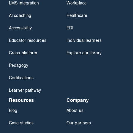
LMS integration
Workplace
AI coaching
Healthcare
Accessibility
EDI
Educator resources
Individual learners
Cross-platform
Explore our library
Pedagogy
Certifications
Learner pathway
Resources
Company
Blog
About us
Case studies
Our partners