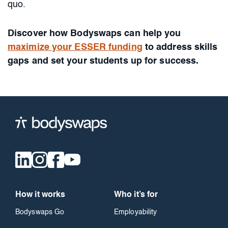
quo.
Discover how Bodyswaps can help you
maximize your ESSER funding
to address skills
gaps and set your students up for success.
How it works
Who it’s for
Bodyswaps Go
Employability