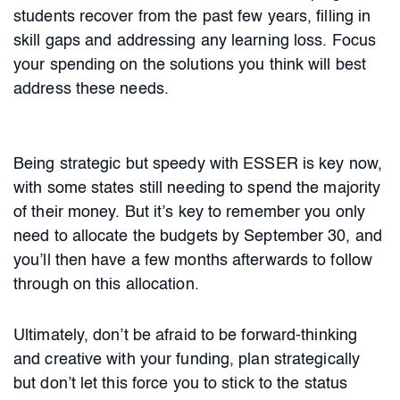
students recover from the past few years, filling in
skill gaps and addressing any learning loss. Focus
your spending on the solutions you think will best
address these needs.
Being strategic but speedy with ESSER is key now,
with some states still needing to spend the majority
of their money. But it’s key to remember you only
need to allocate the budgets by September 30, and
you’ll then have a few months afterwards to follow
through on this allocation.
Ultimately, don’t be afraid to be forward-thinking
and creative with your funding, plan strategically
but don’t let this force you to stick to the status