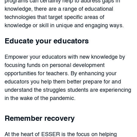
programs can certainly help to address gaps in
knowledge, there are a range of educational
technologies that target specific areas of
knowledge or skill in unique and engaging ways.
Educate your educators
Empower your educators with new knowledge by
focusing funds on personal development
opportunities for teachers. By enhancing your
educators you help them better prepare for and
understand the struggles students are experiencing
in the wake of the pandemic.
Remember recovery
At the heart of ESSER is the focus on helping