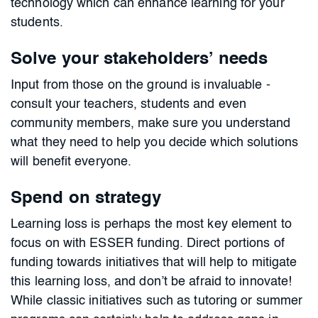
technology which can enhance learning for your
students.
Solve your stakeholders’ needs
Input from those on the ground is invaluable -
consult your teachers, students and even
community members, make sure you understand
what they need to help you decide which solutions
will benefit everyone.
Spend on strategy
Learning loss is perhaps the most key element to
focus on with ESSER funding. Direct portions of
funding towards initiatives that will help to mitigate
this learning loss, and don’t be afraid to innovate!
While classic initiatives such as tutoring or summer