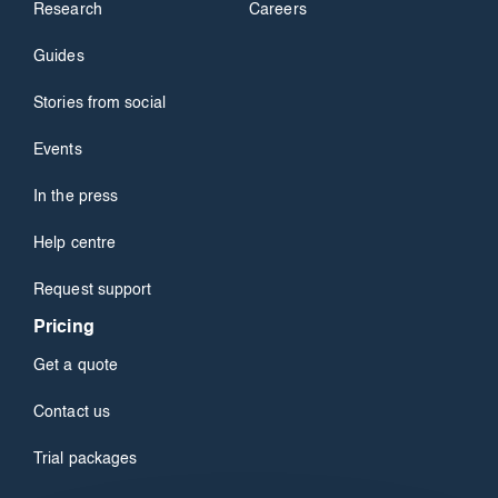
Research
Careers
Guides
Stories from social
Events
In the press
Help centre
Request support
Pricing
Get a quote
Contact us
Trial packages