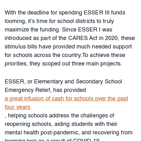
With the deadline for spending ESSER III funds
looming, it’s time for school districts to truly
maximize the funding. Since ESSER I was
introduced as part of the CARES Act in 2020, these
stimulus bills have provided much needed support
for schools across the country.To achieve these
priorities, they scoped out three main projects.
ESSER, or Elementary and Secondary School
Emergency Relief, has provided
a great infusion of cash for schools over the past
four years
, helping schools address the challenges of
reopening schools, aiding students with their
mental health post-pandemic, and recovering from