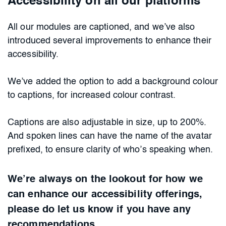
Accessibility on all our platforms
All our modules are captioned, and we’ve also
introduced several improvements to enhance their
accessibility.
We’ve added the option to add a background colour
to captions, for increased colour contrast.
Captions are also adjustable in size, up to 200%.
And spoken lines can have the name of the avatar
prefixed, to ensure clarity of who’s speaking when.
We’re always on the lookout for how we
can enhance our accessibility offerings,
please do let us know if you have any
recommendations.