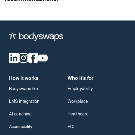
How it works
Who it’s for
Bodyswaps Go
Employability
LMS integration
Workplace
AI coaching
Healthcare
Accessibility
EDI