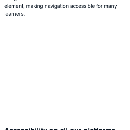
element, making navigation accessible for many
learners.