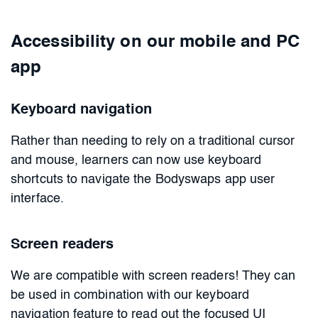
Accessibility on our mobile and PC
app
Keyboard navigation
Rather than needing to rely on a traditional cursor
and mouse, learners can now use keyboard
shortcuts to navigate the Bodyswaps app user
interface.
Screen readers
We are compatible with screen readers! They can
be used in combination with our keyboard
navigation feature to read out the focused UI