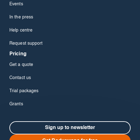
Events
In the press
Help centre
Request support
Pricing
Get a quote
Contact us
Trial packages
Grants
Sign up to newsletter