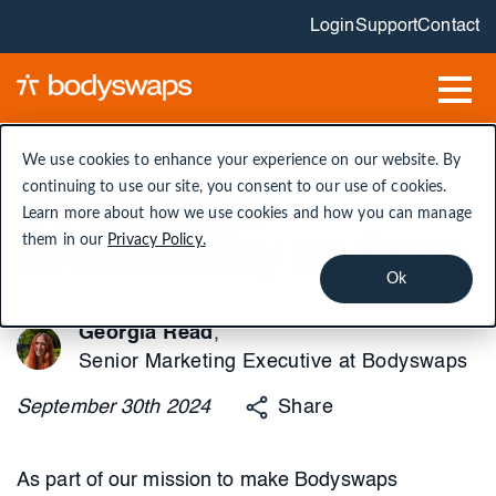
Login
Support
Contact
We use cookies to enhance your experience on our website. By
continuing to use our site, you consent to our use of cookies.
Bodyswaps'
Learn more about how we use cookies and how you can manage
them in our
Privacy Policy.
accessibility updates
Ok
Georgia Read
,
Senior Marketing Executive at Bodyswaps
September
30th
2024
Share
As part of our mission to make Bodyswaps