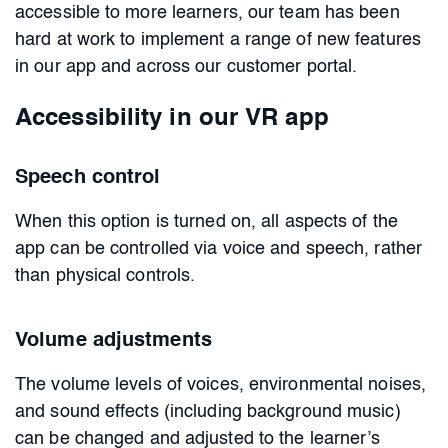
accessible to more learners, our team has been
hard at work to implement a range of new features
in our app and across our customer portal.
Accessibility in our VR app
Speech control
When this option is turned on, all aspects of the
app can be controlled via voice and speech, rather
than physical controls.
Volume adjustments
The volume levels of voices, environmental noises,
and sound effects (including background music)
can be changed and adjusted to the learner’s