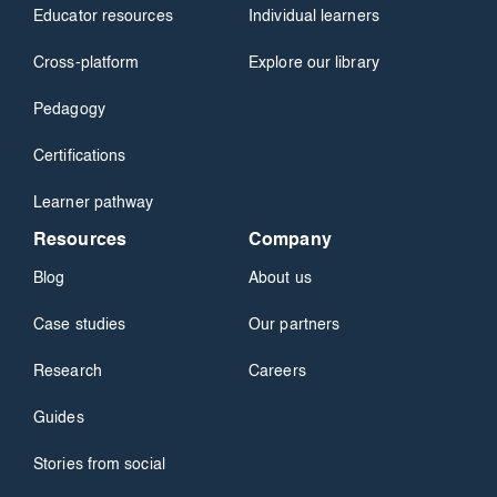
Educator resources
Individual learners
Cross-platform
Explore our library
Pedagogy
Certifications
Learner pathway
Resources
Company
Blog
About us
Case studies
Our partners
Research
Careers
Guides
Stories from social