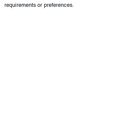
requirements or preferences.