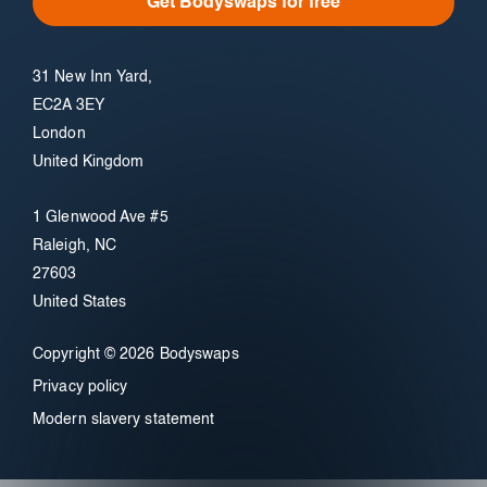
Get Bodyswaps for free
31 New Inn Yard,
EC2A 3EY
London
United Kingdom
1 Glenwood Ave #5
Raleigh, NC
27603
United States
Copyright © 2026 Bodyswaps
Privacy policy
Modern slavery statement