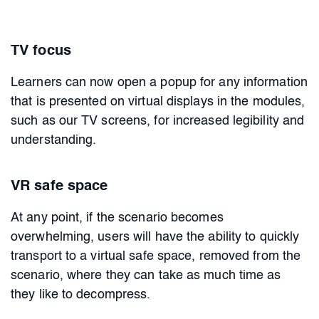
TV focus
Learners can now open a popup for any information
that is presented on virtual displays in the modules,
such as our TV screens, for increased legibility and
understanding.
VR safe space
At any point, if the scenario becomes
overwhelming, users will have the ability to quickly
transport to a virtual safe space, removed from the
scenario, where they can take as much time as
they like to decompress.