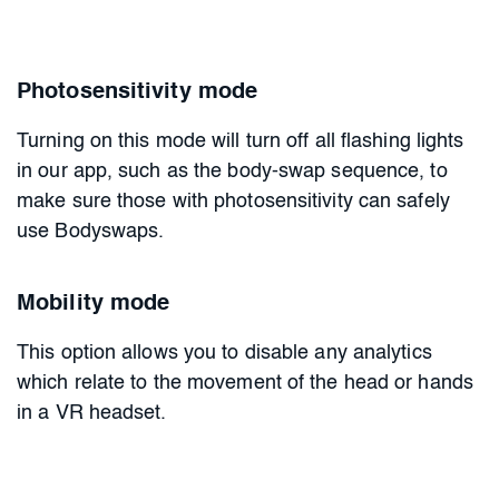
Photosensitivity mode
Turning on this mode will turn off all flashing lights
in our app, such as the body-swap sequence, to
make sure those with photosensitivity can safely
use Bodyswaps.
Mobility mode
This option allows you to disable any analytics
which relate to the movement of the head or hands
in a VR headset.